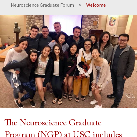
Neuroscience Graduate Forum
Welcome
The Neuroscience Graduate
Program (NGP) at USC includes