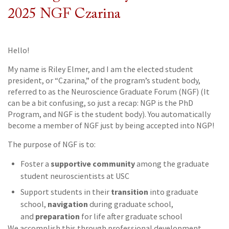
2025 NGF Czarina
Hello!
My name is Riley Elmer, and I am the elected student
president, or “Czarina,” of the program’s student body,
referred to as the Neuroscience Graduate Forum (NGF) (It
can be a bit confusing, so just a recap: NGP is the PhD
Program, and NGF is the student body). You automatically
become a member of NGF just by being accepted into NGP!
The purpose of NGF is to:
supportive community
Foster a
among the graduate
student neuroscientists at USC
transition
Support students in their
into graduate
navigation
school,
during graduate school,
preparation
and
for life after graduate school
We accomplish this through professional development