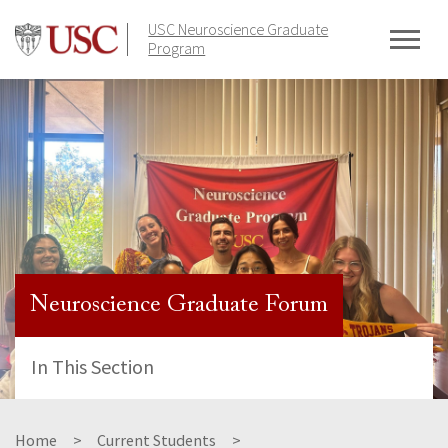
Skip
USC Neuroscience Graduate
to
Program
content
Neuroscience Graduate Forum
In This Section
Home
Current Students