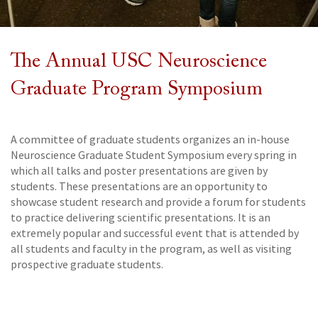
The Annual USC Neuroscience
Graduate Program Symposium
A committee of graduate students organizes an in-house
Neuroscience Graduate Student Symposium every spring in
which all talks and poster presentations are given by
students. These presentations are an opportunity to
showcase student research and provide a forum for students
to practice delivering scientific presentations. It is an
extremely popular and successful event that is attended by
all students and faculty in the program, as well as visiting
prospective graduate students.