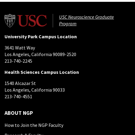
USC Neuroscience Graduate
Program
University Park Campus Location
3641 Watt Way
Los Angeles, California 90089-2520
213-740-2245
Health Sciences Campus Location
1540 Alcazar St
Los Angeles, California 90033
213-740-4551
ABOUT NGP
How to Join the NGP Faculty