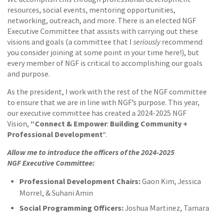
resources, social events, mentoring opportunities,
networking, outreach, and more. There is an elected NGF
Executive Committee that assists with carrying out these
seriously
visions and goals (a committee that I
recommend
you consider joining at some point in your time here!), but
every member of NGF is critical to accomplishing our goals
and purpose.
As the president, I work with the rest of the NGF committee
to ensure that we are in line with NGF’s purpose. This year,
our executive committee has created a 2024-2025 NGF
“Connect & Empower
Building Community +
Vision,
:
Professional Development
“.
Allow me to introduce the officers of the 2024-2025
NGF
Executive Committee:
Professional Development Chairs:
Gaon Kim, Jessica
Morrel, & Suhani Amin
Social Programming Officers:
Joshua Martinez, Tamara