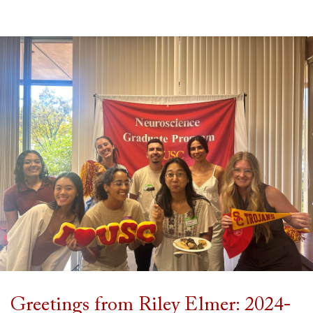
Greetings from Riley Elmer: 2024-