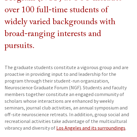
over 100 full-time students of
widely varied backgrounds with
broad-ranging interests and
pursuits.
The graduate students constitute a vigorous group and are
proactive in providing input to and leadership for the
program through their student-run organization,
Neuroscience Graduate Forum (NGF). Students and faculty
members together constitute an engaged community of
scholars whose interactions are enhanced by weekly
seminars, journal club activities, an annual symposium and
off-site neuroscience retreats. In addition, group social and
recreational activities take advantage of the multicultural
vibrancy and diversity of
Los Angeles and its surroundings
.