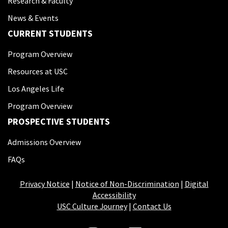
Research & Faculty
News & Events
CURRENT STUDENTS
Program Overview
Resources at USC
Los Angeles Life
Program Overview
PROSPECTIVE STUDENTS
Admissions Overview
FAQs
Privacy Notice
|
Notice of Non-Discrimination
|
Digital
Accessibility
USC Culture Journey
|
Contact Us