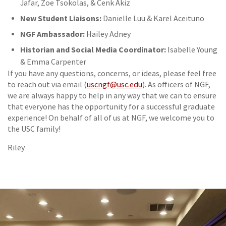
Jafar, Zoe Tsokolas, & Cenk Akiz
New Student Liaisons:
Danielle Luu & Karel Aceituno
NGF Ambassador:
Hailey Adney
Historian and Social Media Coordinator:
Isabelle Young
& Emma Carpenter
If you have any questions, concerns, or ideas, please feel free
to reach out via email (
uscngf@usc.edu
). As officers of NGF,
we are always happy to help in any way that we can to ensure
that everyone has the opportunity for a successful graduate
experience! On behalf of all of us at NGF, we welcome you to
the USC family!
Riley