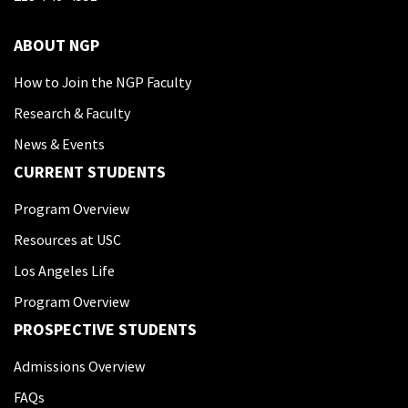
ABOUT NGP
How to Join the NGP Faculty
Research & Faculty
News & Events
CURRENT STUDENTS
Program Overview
Resources at USC
Los Angeles Life
Program Overview
PROSPECTIVE STUDENTS
Admissions Overview
FAQs