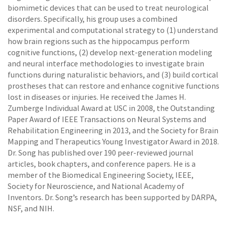
biomimetic devices that can be used to treat neurological
disorders. Specifically, his group uses a combined
experimental and computational strategy to (1) understand
how brain regions such as the hippocampus perform
cognitive functions, (2) develop next-generation modeling
and neural interface methodologies to investigate brain
functions during naturalistic behaviors, and (3) build cortical
prostheses that can restore and enhance cognitive functions
lost in diseases or injuries. He received the James H.
Zumberge Individual Award at USC in 2008, the Outstanding
Paper Award of IEEE Transactions on Neural Systems and
Rehabilitation Engineering in 2013, and the Society for Brain
Mapping and Therapeutics Young Investigator Award in 2018.
Dr. Song has published over 190 peer-reviewed journal
articles, book chapters, and conference papers. He is a
member of the Biomedical Engineering Society, IEEE,
Society for Neuroscience, and National Academy of
Inventors. Dr. Song’s research has been supported by DARPA,
NSF, and NIH.