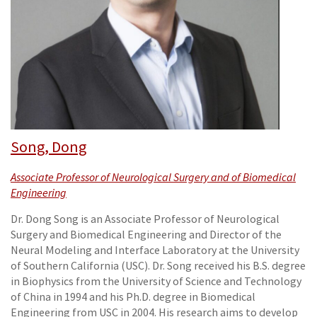
Song, Dong
Associate Professor of Neurological Surgery and of Biomedical
Engineering
Dr. Dong Song is an Associate Professor of Neurological
Surgery and Biomedical Engineering and Director of the
Neural Modeling and Interface Laboratory at the University
of Southern California (USC). Dr. Song received his B.S. degree
in Biophysics from the University of Science and Technology
of China in 1994 and his Ph.D. degree in Biomedical
Engineering from USC in 2004. His research aims to develop