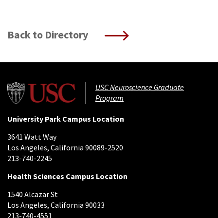
Back to Directory
USC Neuroscience Graduate
Program
University Park Campus Location
3641 Watt Way
Los Angeles, California 90089-2520
213-740-2245
Health Sciences Campus Location
1540 Alcazar St
Los Angeles, California 90033
213-740-4551