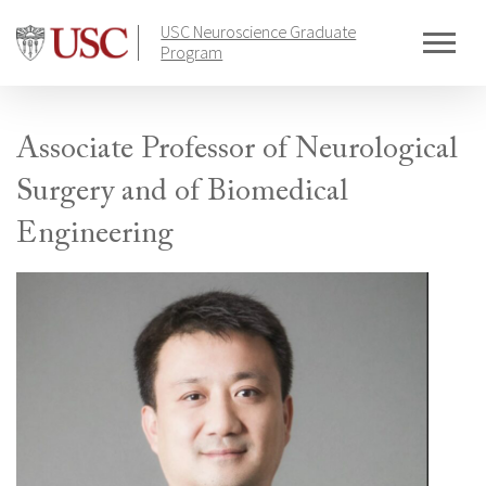
Skip
USC Neuroscience Graduate
to
Program
content
Associate Professor of Neurological
Surgery and of Biomedical
Engineering