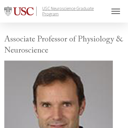
Skip
USC Neuroscience Graduate
to
Program
content
Associate Professor of Physiology &
Neuroscience