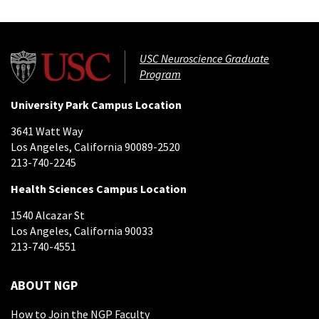
USC Neuroscience Graduate
Program
University Park Campus Location
3641 Watt Way
Los Angeles, California 90089-2520
213-740-2245
Health Sciences Campus Location
1540 Alcazar St
Los Angeles, California 90033
213-740-4551
ABOUT NGP
How to Join the NGP Faculty