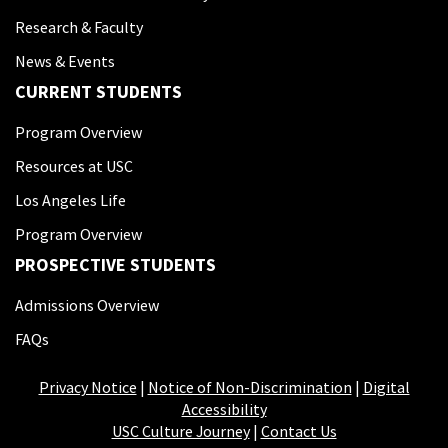
Research & Faculty
News & Events
CURRENT STUDENTS
Program Overview
Resources at USC
Los Angeles Life
Program Overview
PROSPECTIVE STUDENTS
Admissions Overview
FAQs
Privacy Notice
|
Notice of Non-Discrimination
|
Digital
Accessibility
USC Culture Journey
|
Contact Us