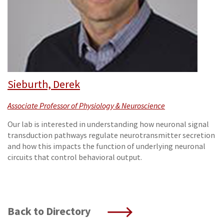
Sieburth, Derek
Associate Professor of Physiology & Neuroscience
Our lab is interested in understanding how neuronal signal
transduction pathways regulate neurotransmitter secretion
and how this impacts the function of underlying neuronal
circuits that control behavioral output.
Back to Directory