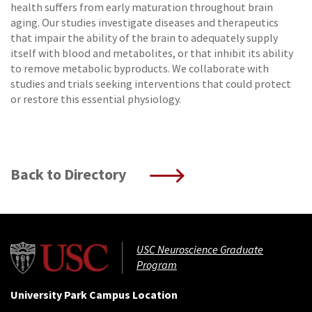
health suffers from early maturation throughout brain
aging. Our studies investigate diseases and therapeutics
that impair the ability of the brain to adequately supply
itself with blood and metabolites, or that inhibit its ability
to remove metabolic byproducts. We collaborate with
studies and trials seeking interventions that could protect
or restore this essential physiology.
Back to Directory
USC Neuroscience Graduate
Program
University Park Campus Location