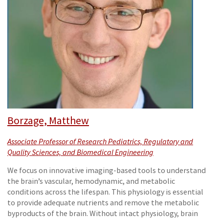
Borzage, Matthew
Associate Professor of Research Pediatrics, Regulatory and
Quality Sciences, and Biomedical Engineering
We focus on innovative imaging-based tools to understand
the brain’s vascular, hemodynamic, and metabolic
conditions across the lifespan. This physiology is essential
to provide adequate nutrients and remove the metabolic
byproducts of the brain. Without intact physiology, brain