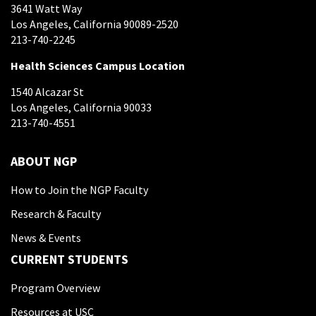
3641 Watt Way
Los Angeles, California 90089-2520
213-740-2245
Health Sciences Campus Location
1540 Alcazar St
Los Angeles, California 90033
213-740-4551
ABOUT NGP
How to Join the NGP Faculty
Research & Faculty
News & Events
CURRENT STUDENTS
Program Overview
Resources at USC