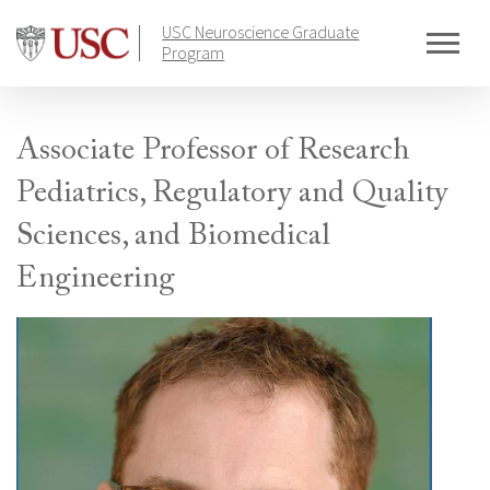
Skip
USC Neuroscience Graduate
to
Program
content
Associate Professor of Research
Pediatrics, Regulatory and Quality
Sciences, and Biomedical
Engineering