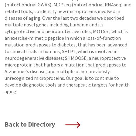
(mitochondrial GWAS), MDPseq (mitochondrial RNAseq) and
related tools, to identify new microproteins involved in
diseases of aging. Over the last two decades we described
multiple novel genes including humanin and its
cytoprotective and neuroprotective roles; MOTS-c, which is
an exercise-mimetic peptide in which a loss-of-function
mutation predisposes to diabetes, that has been advanced
to clinical trials in humans; SHLP2, which is involved in
neurodegenerative diseases; SHMOOSE, a neuroprotective
microprotein that harbors a mutation that predisposes to
Alzheimer’s disease, and multiple other previously
unrecognized microproteins. Our goal is to continue to
develop diagnostic tools and therapeutic targets for health
aging
Back to Directory