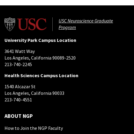
USC Neuroscience Graduate
Program
University Park Campus Location
3641 Watt Way
Los Angeles, California 90089-2520
213-740-2245
Health Sciences Campus Location
1540 Alcazar St
Los Angeles, California 90033
213-740-4551
ABOUT NGP
How to Join the NGP Faculty