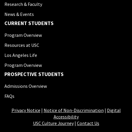
Research & Faculty
News & Events
CURRENT STUDENTS
Program Overview
Resources at USC
Los Angeles Life
Program Overview
PROSPECTIVE STUDENTS
Admissions Overview
FAQs
Privacy Notice
|
Notice of Non-Discrimination
|
Digital
Accessibility
USC Culture Journey
|
Contact Us