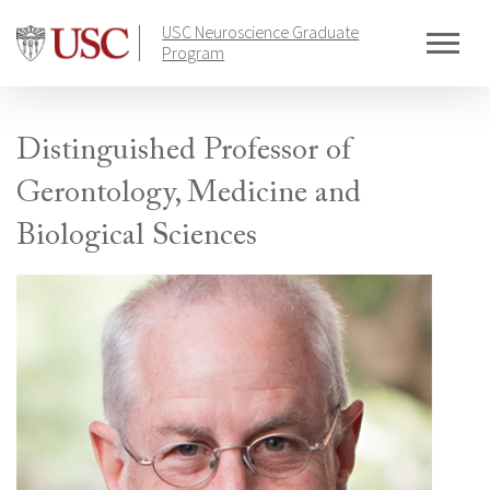
Skip
USC Neuroscience Graduate
to
Program
content
Distinguished Professor of
Gerontology, Medicine and
Biological Sciences