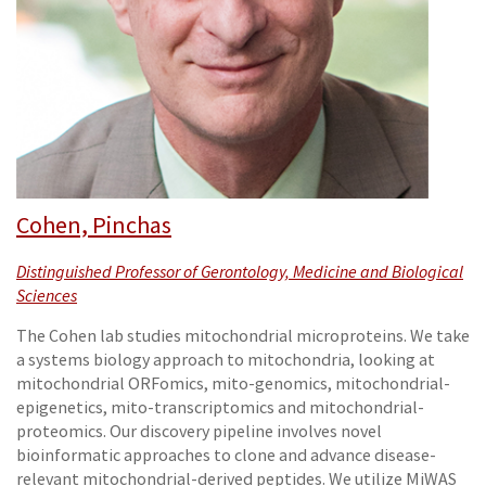
Cohen, Pinchas
Distinguished Professor of Gerontology, Medicine and Biological
Sciences
The Cohen lab studies mitochondrial microproteins. We take
a systems biology approach to mitochondria, looking at
mitochondrial ORFomics, mito-genomics, mitochondrial-
epigenetics, mito-transcriptomics and mitochondrial-
proteomics. Our discovery pipeline involves novel
bioinformatic approaches to clone and advance disease-
relevant mitochondrial-derived peptides. We utilize MiWAS