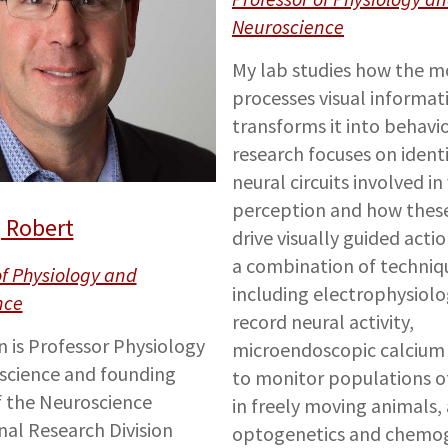
Neuroscience
My lab studies how the m
processes visual informat
transforms it into behavio
research focuses on ident
neural circuits involved in 
perception and how these 
 Robert
drive visually guided acti
a combination of techni
of Physiology and
including electrophysiolo
nce
record neural activity,
n is Professor Physiology
microendoscopic calcium
science and founding
to monitor populations o
f the Neuroscience
in freely moving animals,
nal Research Division
optogenetics and chemog