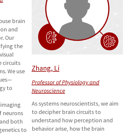
ouse brain
ion and
r. Our
ifying the
visual
circuits
Zhang, Li
ons. We use
ques—
Professor of Physiology and
gy to
Neuroscience
As systems neuroscientists, we aim
 imaging
to decipher brain circuits to
f neurons
understand how perception and
 and both
behavior arise, how the brain
enetics to