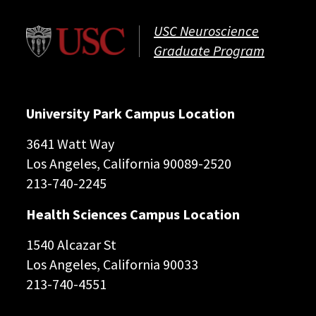
USC Neuroscience
Graduate Program
University Park Campus Location
3641 Watt Way
Los Angeles, California 90089-2520
213-740-2245
Health Sciences Campus Location
1540 Alcazar St
Los Angeles, California 90033
213-740-4551