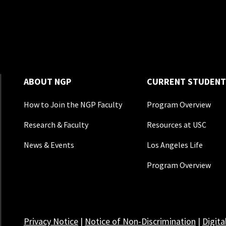
ABOUT NGP
CURRENT STUDENT
How to Join the NGP Faculty
Program Overview
Research & Faculty
Resources at USC
News & Events
Los Angeles Life
Program Overview
Privacy Notice
|
Notice of Non-Discrimination
|
Digita