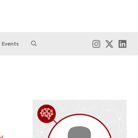
 Events
nd