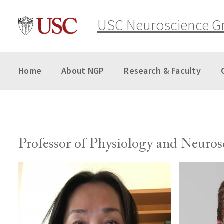
Skip
to
USC Neuroscience G
content
Home
About NGP
Research & Faculty
Professor of Physiology and Neuros