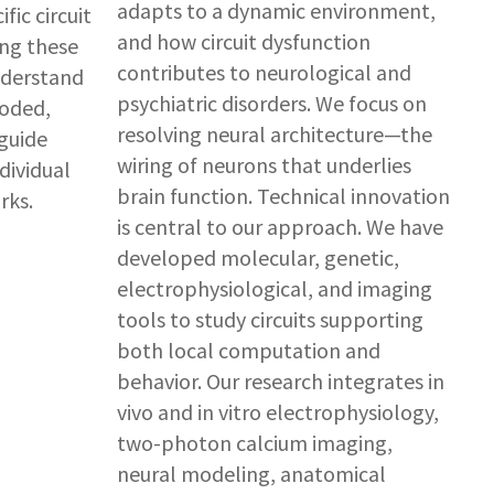
adapts to a dynamic environment,
fic circuit
and how circuit dysfunction
ng these
contributes to neurological and
nderstand
psychiatric disorders. We focus on
coded,
resolving neural architecture—the
guide
wiring of neurons that underlies
dividual
brain function. Technical innovation
rks.
is central to our approach. We have
developed molecular, genetic,
electrophysiological, and imaging
tools to study circuits supporting
both local computation and
behavior. Our research integrates in
vivo and in vitro electrophysiology,
two-photon calcium imaging,
neural modeling, anatomical