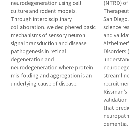
neurodegeneration using cell
(NTRD) of 
culture and rodent models.
Therapeuti
Through interdisciplinary
San Diego.
collaboration, we deciphered basic
science res
mechanisms of sensory neuron
and valida
signal transduction and disease
Alzheimer’
pathogenesis in retinal
Disorders 
degeneration and
understan
neurodegeneration where protein
neurodege
mis-folding and aggregation is an
streamline 
underlying cause of disease.
recruitmen
Rissman’s 
validation
that predi
neuropath
dementia. 