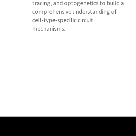
tracing, and optogenetics to build a
comprehensive understanding of
cell-type-specific circuit
mechanisms.