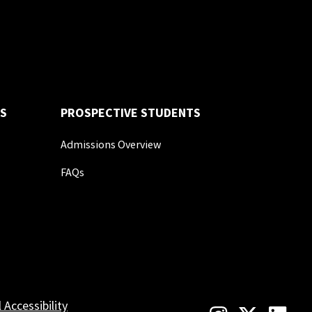
S
PROSPECTIVE STUDENTS
Admissions Overview
FAQs
l Accessibility