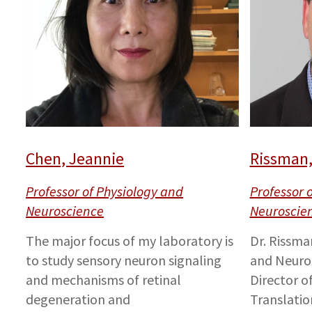
Chen, Jeannie
Rissman,
Professor of Physiology and
Professor 
Neuroscience
Neuroscie
The major focus of my laboratory is
Dr. Rissma
to study sensory neuron signaling
and Neuro
and mechanisms of retinal
Director o
degeneration and
Translatio