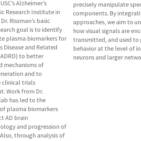
USC’s Alzheimer’s
precisely manipulate speci
c Research Institute in
components. By integrati
 Dr. Rissman’s basic
approaches, we aim to u
earch goal is to identify
how visual signals are en
te plasma biomarkers for
transmitted, and used to 
s Disease and Related
behavior at the level of in
(ADRD) to better
neurons and larger netwo
d mechanisms of
neration and to
clinical trials
t. Work from Dr.
lab has led to the
 of plasma biomarkers
ct AD brain
ology and progression of
Also, through analysis of