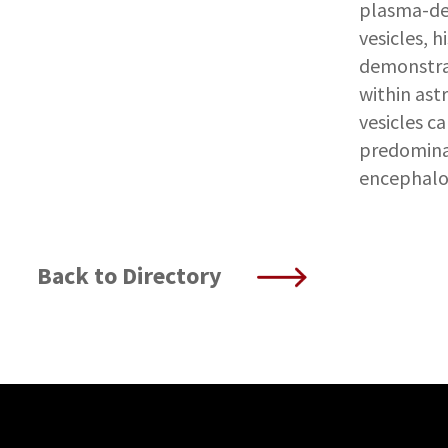
plasma-der
vesicles, h
demonstra
within ast
vesicles ca
predomina
encephalo
Back to Directory