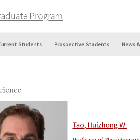
raduate Program
Current Students
Prospective Students
News &
cience
Tao, Huizhong W.
Professor of Physiology a