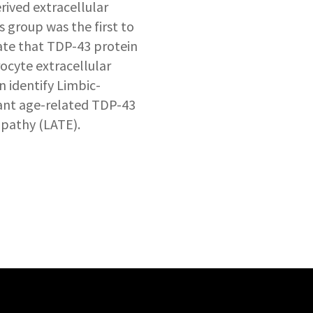
ived extracellular
is group was the first to
te that TDP-43 protein
rocyte extracellular
n identify Limbic-
nt age-related TDP-43
pathy (LATE).