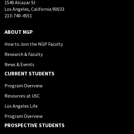
1540 Alcazar St
Los Angeles, California 90033
213-740-4551
ABOUT NGP
How to Join the NGP Faculty
Research & Faculty
News & Events
CURRENT STUDENTS
Program Overview
Resources at USC
Los Angeles Life
Program Overview
PROSPECTIVE STUDENTS