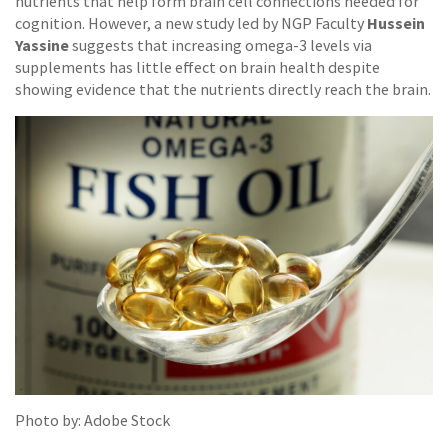
nutrients that help form brain cell connections needed for
Hussein
cognition. However, a new study led by NGP Faculty
Yassine
suggests that increasing omega-3 levels via
supplements has little effect on brain health despite
showing evidence that the nutrients directly reach the brain.
Photo by: Adobe Stock