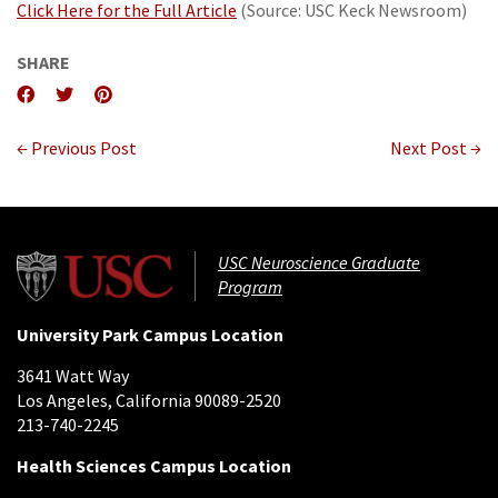
Click Here for the Full Article
(Source: USC Keck Newsroom)
SHARE
← Previous Post
Next Post →
USC Neuroscience Graduate
Program
University Park Campus Location
3641 Watt Way
Los Angeles, California 90089-2520
213-740-2245
Health Sciences Campus Location