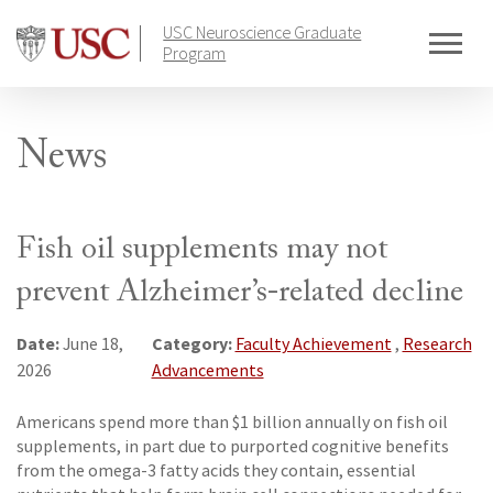
Skip
USC Neuroscience Graduate
to
Program
content
News
Fish oil supplements may not
prevent Alzheimer’s-related decline
Date:
Category:
June 18,
Faculty Achievement
,
Research
2026
Advancements
Americans spend more than $1 billion annually on fish oil
supplements, in part due to purported cognitive benefits
from the omega-3 fatty acids they contain, essential