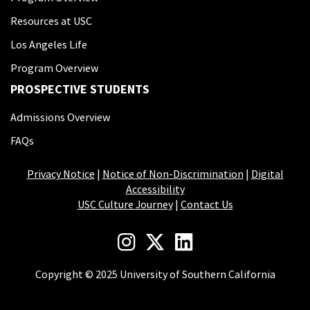
Resources at USC
Los Angeles Life
Program Overview
PROSPECTIVE STUDENTS
Admissions Overview
FAQs
Privacy Notice
|
Notice of Non-Discrimination
|
Digital
Accessibility
USC Culture Journey
|
Contact Us
Copyright © 2025 University of Southern California