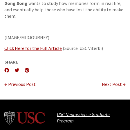
Dong Song
wants to study how memories form in real life,
and eventually help those who have lost the ability to make
them.
(IMAGE/MIDJOURNEY)
Click Here for the Full Article
(Source: USC Viterbi)
SHARE
← Previous Post
Next Post →
USC Neuroscience Graduate
Program