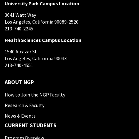
University Park Campus Location
3641 Watt Way
Los Angeles, California 90089-2520
213-740-2245
Health Sciences Campus Location
1540 Alcazar St
Los Angeles, California 90033
213-740-4551
ABOUT NGP
How to Join the NGP Faculty
Research & Faculty
News & Events
CURRENT STUDENTS
Program Overview