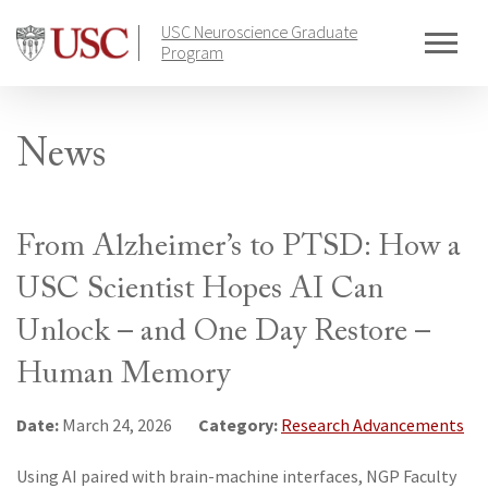
Skip
USC Neuroscience Graduate
to
Program
content
News
From Alzheimer’s to PTSD: How a
USC Scientist Hopes AI Can
Unlock – and One Day Restore –
Human Memory
Date:
Category:
March 24, 2026
Research Advancements
Using AI paired with brain-machine interfaces, NGP Faculty