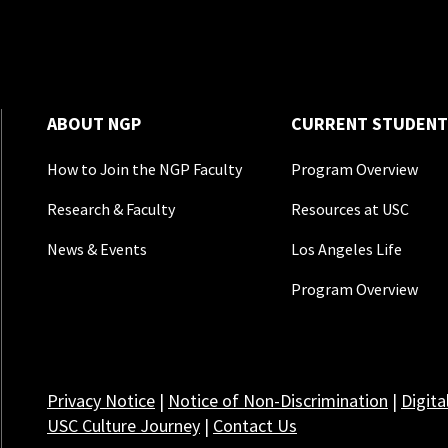
ABOUT NGP
CURRENT STUDENT
How to Join the NGP Faculty
Program Overview
Research & Faculty
Resources at USC
News & Events
Los Angeles Life
Program Overview
Privacy Notice
|
Notice of Non-Discrimination
|
Digita
USC Culture Journey
|
Contact Us