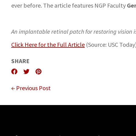
Ger
ever before. The article features NGP Faculty
An implantable retinal patch for restoring vision 
Click Here for the Full Article
(Source: USC Today
SHARE
← Previous Post