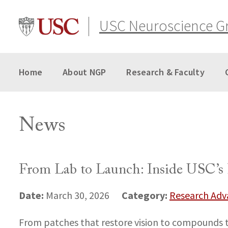
Skip
to
USC Neuroscience G
content
Home
About NGP
Research & Faculty
News
From Lab to Launch: Inside USC’s 
Date:
Category:
March 30, 2026
Research Ad
From patches that restore vision to compounds th