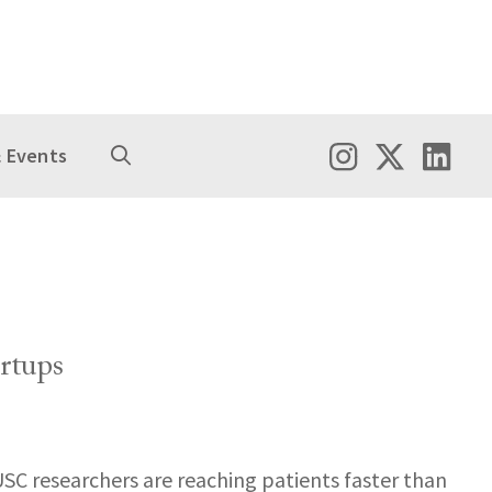
 Events
rtups
USC researchers are reaching patients faster than