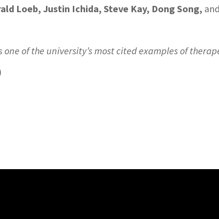
ald Loeb, Justin Ichida, Steve Kay, Dong Song,
an
is one of the university’s most cited examples of therap
)