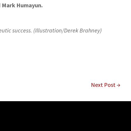
Mark Humayun.
d
eutic success. (Illustration/Derek Brahney)
Next Post →