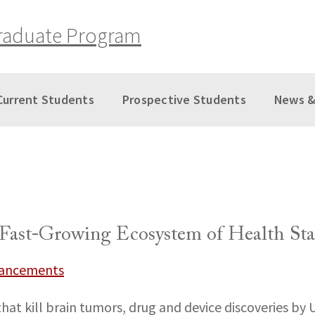
raduate Program
Current Students
Prospective Students
News &
Fast-Growing Ecosystem of Health Sta
vancements
at kill brain tumors, drug and device discoveries by 