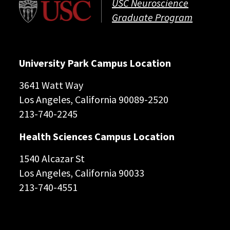
USC Neuroscience
Graduate Program
University Park Campus Location
3641 Watt Way
Los Angeles, California 90089-2520
213-740-2245
Health Sciences Campus Location
1540 Alcazar St
Los Angeles, California 90033
213-740-4551