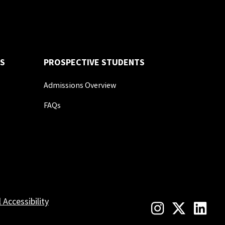
S
PROSPECTIVE STUDENTS
Admissions Overview
FAQs
l Accessibility