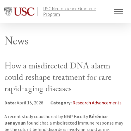
Skip
USC Neuroscience Graduate
to
Program
content
News
How a misdirected DNA alarm
could reshape treatment for rare
rapid-aging diseases
Date:
Category:
April 15, 2026
Research Advancements
Bérénice
A recent study coauthored by NGP Faculty
Benayoun
found that a misdirected immune response may
be the culprit behind disorders involving rapid aging.