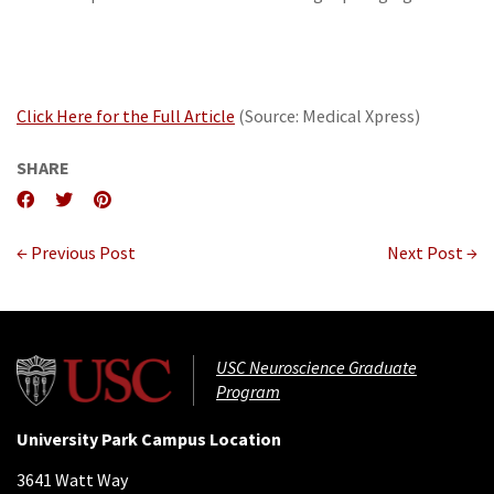
Click Here for the Full Article
(Source: Medical Xpress)
SHARE
← Previous Post
Next Post →
USC Neuroscience Graduate
Program
University Park Campus Location
3641 Watt Way