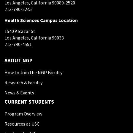
Los Angeles, California 90089-2520
213-740-2245
Health Sciences Campus Location
1540 Alcazar St
Los Angeles, California 90033
213-740-4551
ABOUT NGP
How to Join the NGP Faculty
Research & Faculty
News & Events
CURRENT STUDENTS
Program Overview
Resources at USC