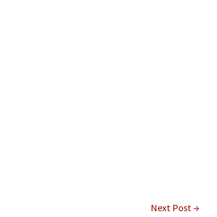
Next Post →