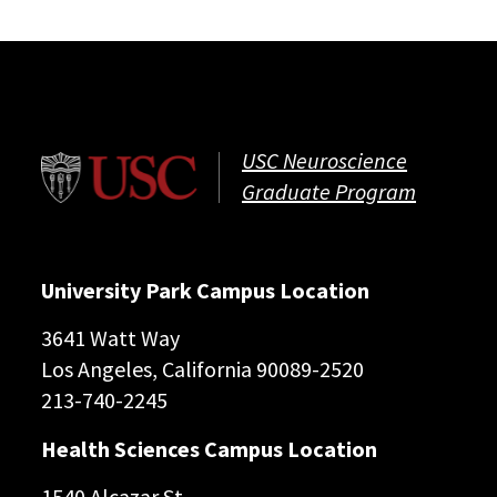
USC Neuroscience
Graduate Program
University Park Campus Location
3641 Watt Way
Los Angeles, California 90089-2520
213-740-2245
Health Sciences Campus Location