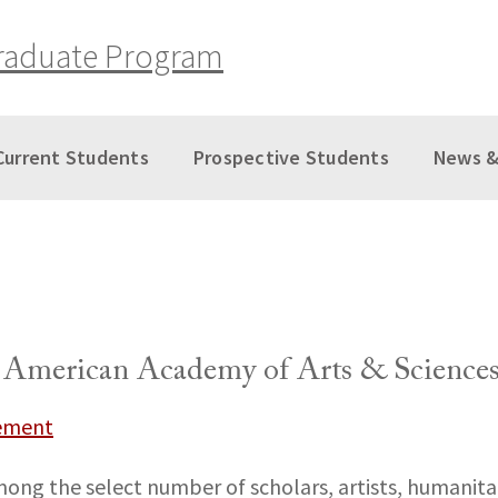
raduate Program
Current Students
Prospective Students
News &
e American Academy of Arts & Science
vement
mong the select number of scholars, artists, humanita