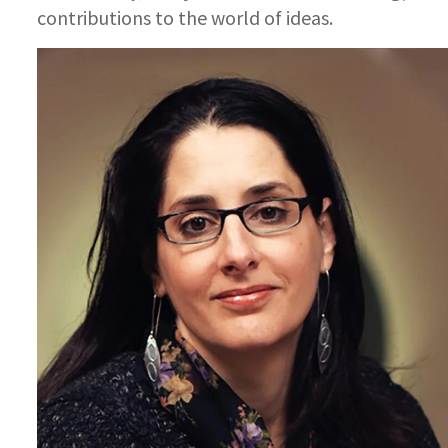
contributions to the world of ideas.