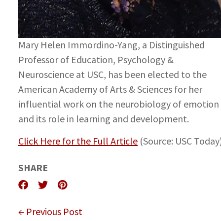
Mary Helen Immordino-Yang, a Distinguished
Professor of Education, Psychology &
Neuroscience at USC, has been elected to the
American Academy of Arts & Sciences for her
influential work on the neurobiology of emotion
and its role in learning and development.
Click Here for the Full Article
(Source: USC Today
SHARE
← Previous Post