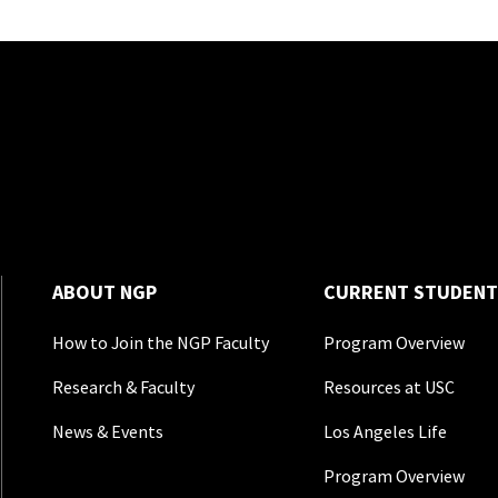
ABOUT NGP
CURRENT STUDENT
How to Join the NGP Faculty
Program Overview
Research & Faculty
Resources at USC
News & Events
Los Angeles Life
Program Overview