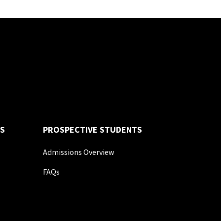
S
PROSPECTIVE STUDENTS
Admissions Overview
FAQs