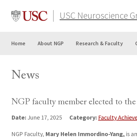
Skip
to
USC Neuroscience G
content
Home
About NGP
Research & Faculty
News
NGP faculty member elected to th
Date:
Category:
June 17, 2025
Faculty Achie
Mary Helen Immordino-Yang,
NGP Faculty,
is a