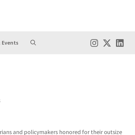
 Events
s
rians and policymakers honored for their outsize