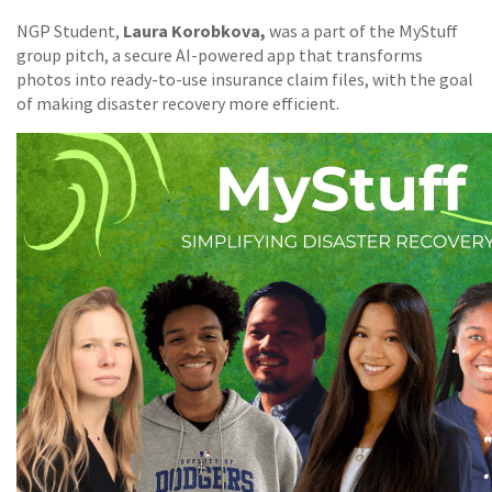
Laura Korobkova,
NGP Student,
was a part of the MyStuff
group pitch, a secure AI-powered app that transforms
photos into ready-to-use insurance claim files, with the goal
of making disaster recovery more efficient.