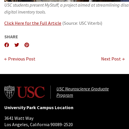
USC students present MyStuff, a project aimed at streamlining disa
digital inventory tools.
Click Here for the Full Article
(Source: USC Viterbi)
SHARE
← Previous Post
Next Post →
USC Neuroscience Graduate
Program
University Park Campus Location
3641 Watt Way
Los Angeles, California 90089-2520