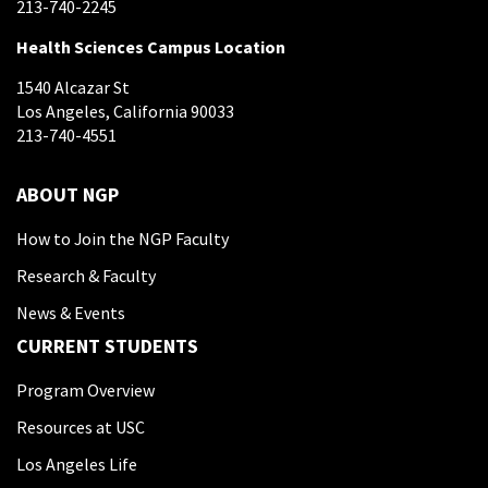
213-740-2245
Health Sciences Campus Location
1540 Alcazar St
Los Angeles, California 90033
213-740-4551
ABOUT NGP
How to Join the NGP Faculty
Research & Faculty
News & Events
CURRENT STUDENTS
Program Overview
Resources at USC
Los Angeles Life