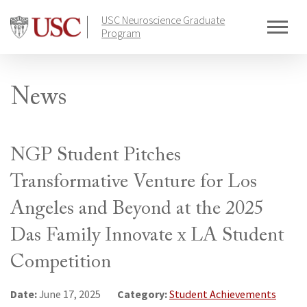
Skip
USC Neuroscience Graduate
to
Program
content
News
NGP Student Pitches
Transformative Venture for Los
Angeles and Beyond at the 2025
Das Family Innovate x LA Student
Competition
Date:
Category:
June 17, 2025
Student Achievements