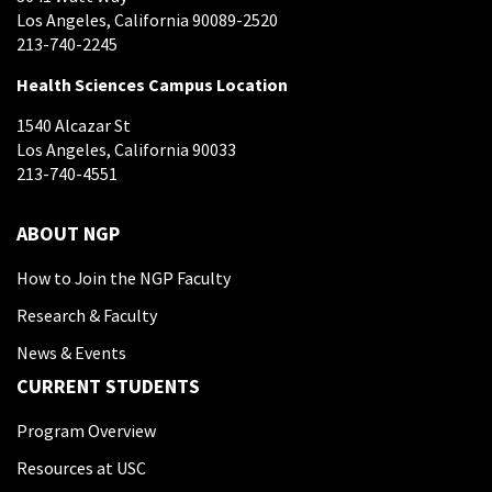
Los Angeles, California 90089-2520
213-740-2245
Health Sciences Campus Location
1540 Alcazar St
Los Angeles, California 90033
213-740-4551
ABOUT NGP
How to Join the NGP Faculty
Research & Faculty
News & Events
CURRENT STUDENTS
Program Overview
Resources at USC