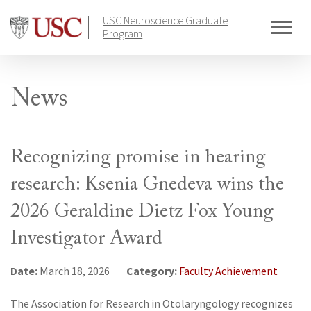
Skip
USC Neuroscience Graduate
to
Program
content
News
Recognizing promise in hearing
research: Ksenia Gnedeva wins the
2026 Geraldine Dietz Fox Young
Investigator Award
Date:
Category:
March 18, 2026
Faculty Achievement
The Association for Research in Otolaryngology recognizes