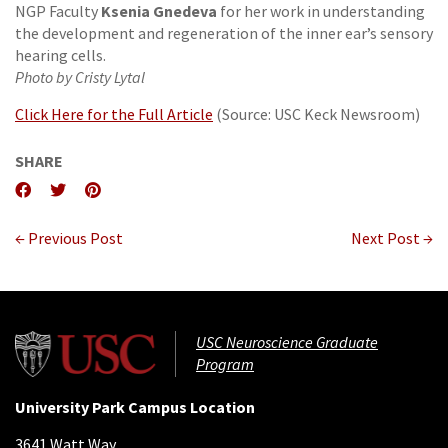
Ksenia Gnedeva
NGP Faculty
for her work in understanding
the development and regeneration of the inner ear’s sensory
hearing cells.
Photo by Cristy Lytal
Click Here for the Full Article
(Source: USC Keck Newsroom)
SHARE
← Previous Post
Next Post →
USC Neuroscience Graduate
Program
University Park Campus Location
3641 Watt Way