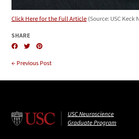
Click Here for the Full Article
(Source: USC Keck
SHARE
← Previous Post
USC Neuroscience
Graduate Program