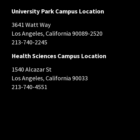
University Park Campus Location
3641 Watt Way
Los Angeles, California 90089-2520
213-740-2245
Health Sciences Campus Location
1540 Alcazar St
Los Angeles, California 90033
213-740-4551