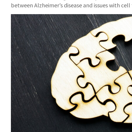
between Alzheimer’s disease and issues with cell 