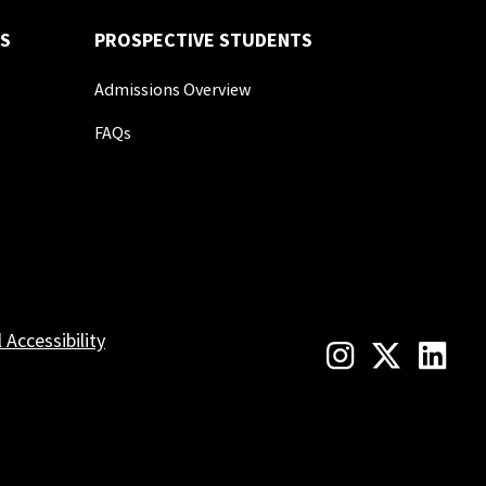
S
PROSPECTIVE STUDENTS
Admissions Overview
FAQs
l Accessibility