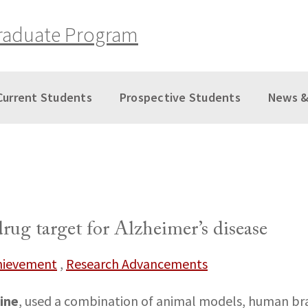
raduate Program
Current Students
Prospective Students
News &
rug target for Alzheimer’s disease
chievement
,
Research Advancements
ine
, used a combination of animal models, human brai