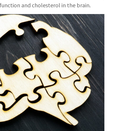
function and cholesterol in the brain.