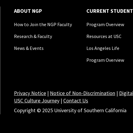
ABOUT NGP
CURRENT STUDENT
How to Join the NGP Faculty
Program Overview
Research & Faculty
Resources at USC
News & Events
Los Angeles Life
Program Overview
Privacy Notice
|
Notice of Non-Discrimination
|
Digita
USC Culture Journey
|
Contact Us
Copyright © 2025 University of Southern California