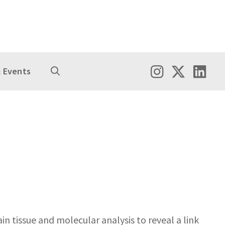
 Events
n tissue and molecular analysis to reveal a link