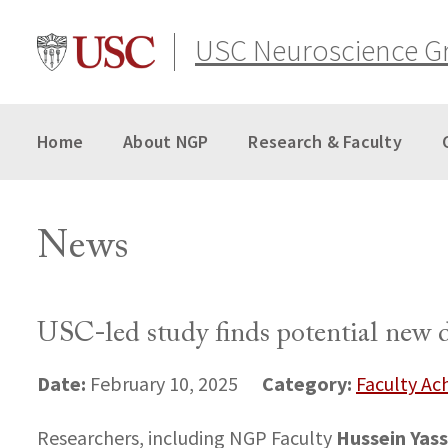
Skip
to
USC Neuroscience G
content
Home
About NGP
Research & Faculty
News
USC-led study finds potential new d
Date:
Category:
February 10, 2025
Faculty A
Hussein Yass
Researchers, including NGP Faculty