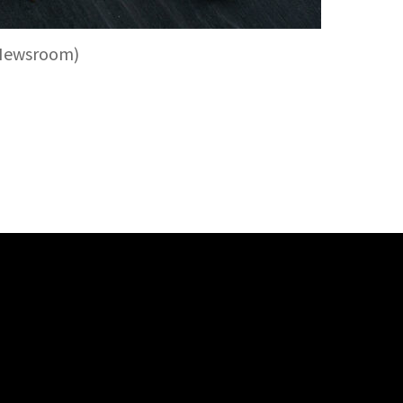
 Newsroom)