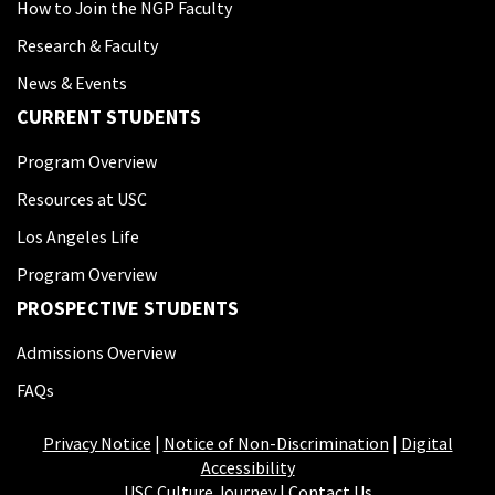
How to Join the NGP Faculty
Research & Faculty
News & Events
CURRENT STUDENTS
Program Overview
Resources at USC
Los Angeles Life
Program Overview
PROSPECTIVE STUDENTS
Admissions Overview
FAQs
Privacy Notice
|
Notice of Non-Discrimination
|
Digital
Accessibility
USC Culture Journey
|
Contact Us