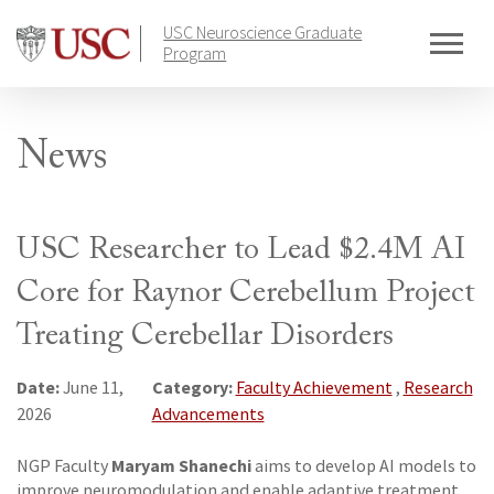
Skip
USC Neuroscience Graduate
to
Program
content
News
USC Researcher to Lead $2.4M AI
Core for Raynor Cerebellum Project
Treating Cerebellar Disorders
Date:
Category:
June 11,
Faculty Achievement
,
Research
2026
Advancements
Maryam Shanechi
NGP Faculty
aims to develop AI models to
improve neuromodulation and enable adaptive treatment