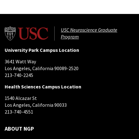
USC Neuroscience Graduate
Program
University Park Campus Location
3641 Watt Way
Los Angeles, California 90089-2520
213-740-2245
Health Sciences Campus Location
1540 Alcazar St
Los Angeles, California 90033
213-740-4551
ABOUT NGP