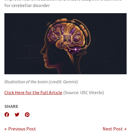
for cerebellar disorder
Illustration of the brain (credit: Gemini)
Click Here for the Full Article
(Source: USC Viterbi)
SHARE
← Previous Post
Next Post →