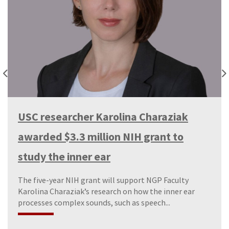
USC researcher Karolina Charaziak
awarded $3.3 million NIH grant to
study the inner ear
The five-year NIH grant will support NGP Faculty
Karolina Charaziak’s research on how the inner ear
processes complex sounds, such as speech...