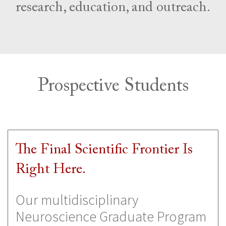
research, education, and outreach.
Prospective Students
The Final Scientific Frontier Is
Right Here.
Our multidisciplinary
Neuroscience Graduate Program