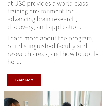
at USC provides a world class
training environment for
advancing brain research,
discovery, and application.
Learn more about the program,
our distinguished faculty and
research areas, and how to apply
here.
Learn More