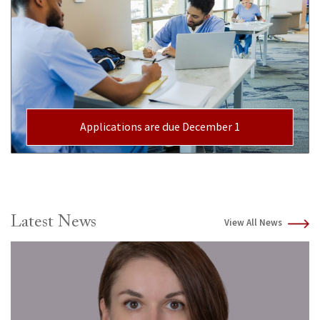
Applications are due December 1
Latest News
View All News