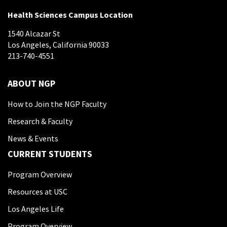
Health Sciences Campus Location
1540 Alcazar St
Los Angeles, California 90033
213-740-4551
ABOUT NGP
How to Join the NGP Faculty
Research & Faculty
News & Events
CURRENT STUDENTS
Program Overview
Resources at USC
Los Angeles Life
Program Overview