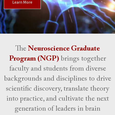
Learn More
The
Neuroscience Graduate
Program (NGP)
brings together
faculty and students from diverse
backgrounds and disciplines to drive
scientific discovery, translate theory
into practice, and cultivate the next
generation of leaders in brain