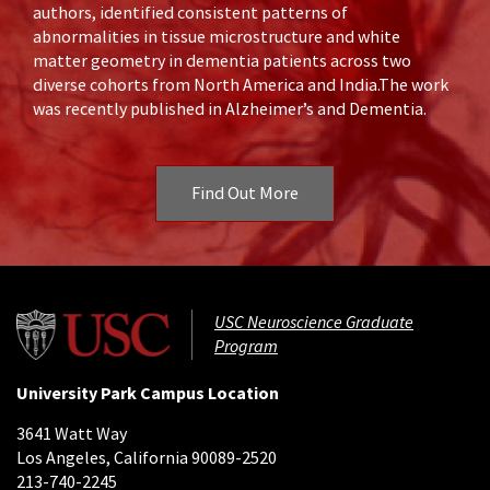
authors, identified consistent patterns of
abnormalities in tissue microstructure and white
matter geometry in dementia patients across two
diverse cohorts from North America and India.The work
was recently published in Alzheimer’s and Dementia.
Find Out More
USC Neuroscience Graduate
Program
University Park Campus Location
3641 Watt Way
Los Angeles, California 90089-2520
213-740-2245