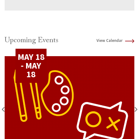
Upcoming Events
View Calendar
MAY 18
- MAY
18