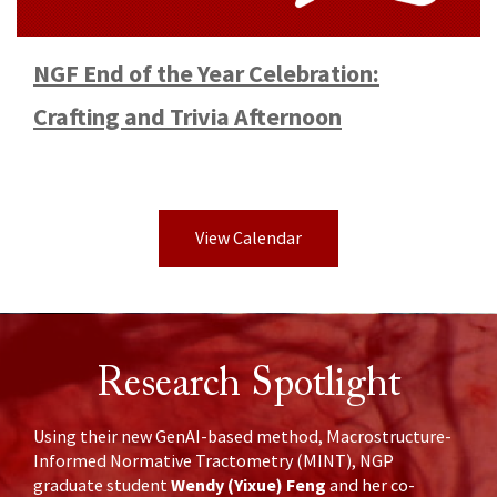
NGF End of the Year Celebration:
Crafting and Trivia Afternoon
View Calendar
Research Spotlight
Using their new GenAI-based method, Macrostructure-
Informed Normative Tractometry (MINT), NGP
Wendy (Yixue) Feng
graduate student
and her co-