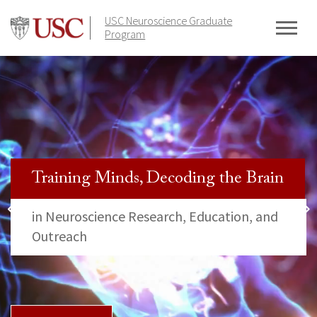
Skip
USC Neuroscience Graduate
to
Program
content
Training Minds, Decoding the Brain
in Neuroscience Research, Education, and
Outreach