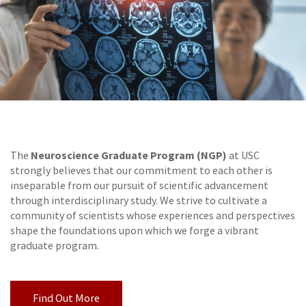
Neuroscience Graduate Program (NGP)
The
at USC
strongly believes that our commitment to each other is
inseparable from our pursuit of scientific advancement
through interdisciplinary study. We strive to cultivate a
community of scientists whose experiences and perspectives
shape the foundations upon which we forge a vibrant
graduate program.
Find Out More