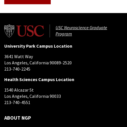
USC Neuroscience Graduate
Program
University Park Campus Location
3641 Watt Way
Los Angeles, California 90089-2520
213-740-2245
Health Sciences Campus Location
1540 Alcazar St
Los Angeles, California 90033
213-740-4551
ABOUT NGP