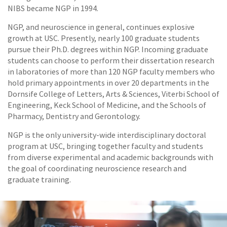
NIBS became NGP in 1994.
NGP, and neuroscience in general, continues explosive
growth at USC. Presently, nearly 100 graduate students
pursue their Ph.D. degrees within NGP. Incoming graduate
students can choose to perform their dissertation research
in laboratories of more than 120 NGP faculty members who
hold primary appointments in over 20 departments in the
Dornsife College of Letters, Arts & Sciences, Viterbi School of
Engineering, Keck School of Medicine, and the Schools of
Pharmacy, Dentistry and Gerontology.
NGP is the only university-wide interdisciplinary doctoral
program at USC, bringing together faculty and students
from diverse experimental and academic backgrounds with
the goal of coordinating neuroscience research and
graduate training.