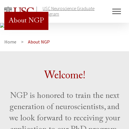
Skip
USC Neuroscience Graduate
to
Program
content
About NGP
Home
About NGP
Welcome!
NGP is honored to train the next
generation of neuroscientists, and
we look forward to receiving your