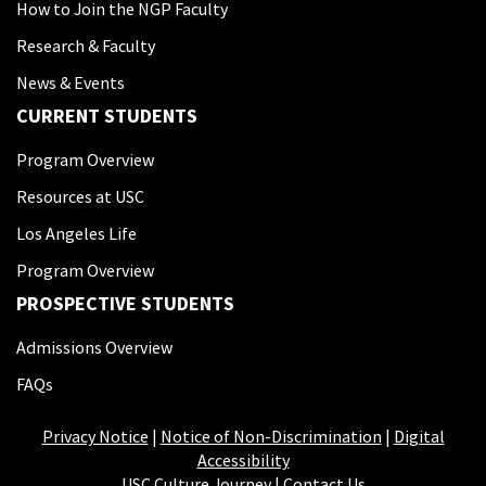
How to Join the NGP Faculty
Research & Faculty
News & Events
CURRENT STUDENTS
Program Overview
Resources at USC
Los Angeles Life
Program Overview
PROSPECTIVE STUDENTS
Admissions Overview
FAQs
Privacy Notice
|
Notice of Non-Discrimination
|
Digital
Accessibility
USC Culture Journey
|
Contact Us