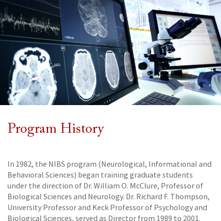
Program History
In 1982, the NIBS program (Neurological, Informational and
Behavioral Sciences) began training graduate students
under the direction of Dr. William O. McClure, Professor of
Biological Sciences and Neurology. Dr. Richard F. Thompson,
University Professor and Keck Professor of Psychology and
Biological Sciences, served as Director from 1989 to 2001.