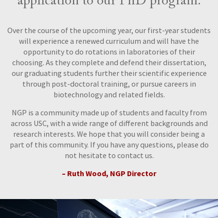
application to our PhD program.
Over the course of the upcoming year, our first-year students
will experience a renewed curriculum and will have the
opportunity to do rotations in laboratories of their
choosing. As they complete and defend their dissertation,
our graduating students further their scientific experience
through post-doctoral training, or pursue careers in
biotechnology and related fields.
NGP is a community made up of students and faculty from
across USC, with a wide range of different backgrounds and
research interests. We hope that you will consider being a
part of this community. If you have any questions, please do
not hesitate to contact us.
– Ruth Wood, NGP Director