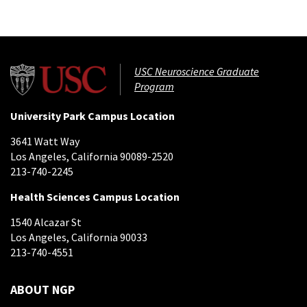
USC Neuroscience Graduate
Program
University Park Campus Location
3641 Watt Way
Los Angeles, California 90089-2520
213-740-2245
Health Sciences Campus Location
1540 Alcazar St
Los Angeles, California 90033
213-740-4551
ABOUT NGP