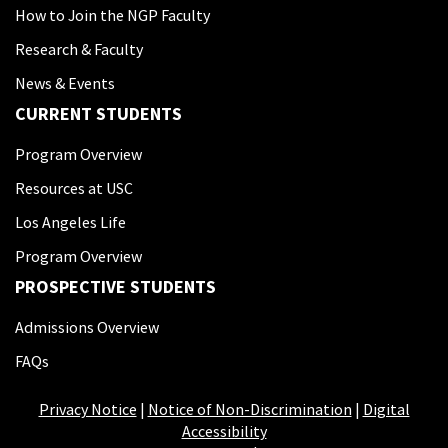
How to Join the NGP Faculty
Research & Faculty
News & Events
CURRENT STUDENTS
Program Overview
Resources at USC
Los Angeles Life
Program Overview
PROSPECTIVE STUDENTS
Admissions Overview
FAQs
Privacy Notice
|
Notice of Non-Discrimination
|
Digital
Accessibility