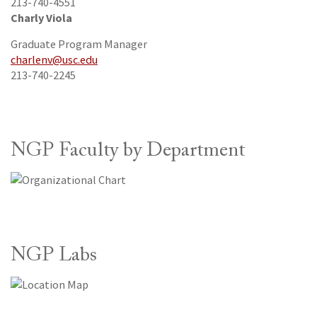
213-740-4551
Charly Viola
Graduate Program Manager
charlenv@usc.edu
213-740-2245
NGP Faculty by Department
NGP Labs