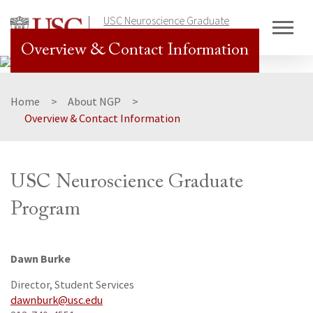
Skip
USC Neuroscience Graduate
to
Program
content
Overview & Contact Information
Home
About NGP
Overview & Contact Information
USC Neuroscience Graduate
Program
Dawn Burke
Director, Student Services
dawnburk@usc.edu