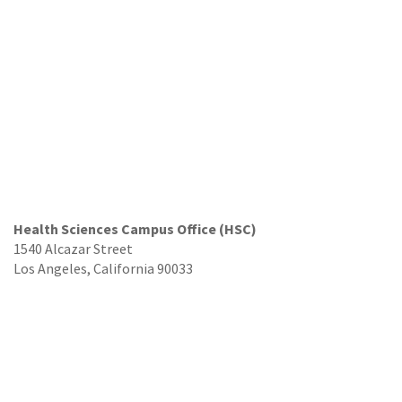
Health Sciences Campus Office (HSC)
1540 Alcazar Street
Los Angeles, California 90033