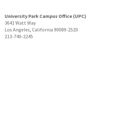
University Park Campus Office (UPC)
3641 Watt Way
Los Angeles, California 90089-2520
213-740-2245