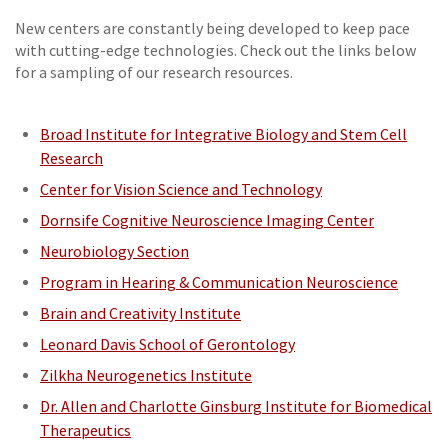
New centers are constantly being developed to keep pace
with cutting-edge technologies. Check out the links below
for a sampling of our research resources.
Broad Institute for Integrative Biology and Stem Cell
Research
Center for Vision Science and Technology
Dornsife Cognitive Neuroscience Imaging Center
Neurobiology Section
Program in Hearing & Communication Neuroscience
Brain and Creativity Institute
Leonard Davis School of Gerontology
Zilkha Neurogenetics Institute
Dr. Allen and Charlotte Ginsburg Institute for Biomedical
Therapeutics