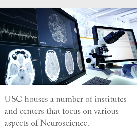
USC houses a number of institutes
and centers that focus on various
aspects of Neuroscience.