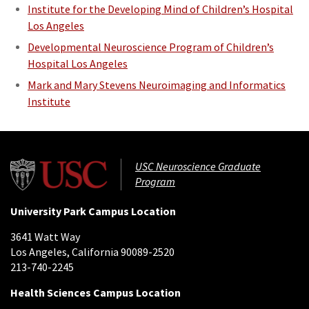
Institute for the Developing Mind of Children’s Hospital
Los Angeles
Developmental Neuroscience Program of Children’s
Hospital Los Angeles
Mark and Mary Stevens Neuroimaging and Informatics
Institute
USC Neuroscience Graduate
Program
University Park Campus Location
3641 Watt Way
Los Angeles, California 90089-2520
213-740-2245
Health Sciences Campus Location