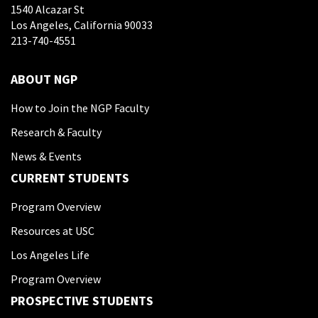
1540 Alcazar St
Los Angeles, California 90033
213-740-4551
ABOUT NGP
How to Join the NGP Faculty
Research & Faculty
News & Events
CURRENT STUDENTS
Program Overview
Resources at USC
Los Angeles Life
Program Overview
PROSPECTIVE STUDENTS