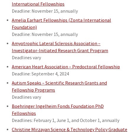
International Fellowships
Deadline: November 15, annually
Amelia Earhart Fellowships (Zonta International
Foundation)
Deadline: November 15, annually
Amyotrophic Lateral Sclerosis Association –
Investigator-Initiated Research Grant Program
Deadlines vary
American Heart Association – Predoctoral Fellowship
Deadline: September 4, 2024
Autism Speaks – Scientific Research Grants and
Fellowship Programs
Deadlines vary
Boehringer Ingelheim Fonds Foundation PhD
Fellowships
Deadlines: February 1, June 1, and October 1, annually
Christine Mirzayan Science & Technology Policy Graduate