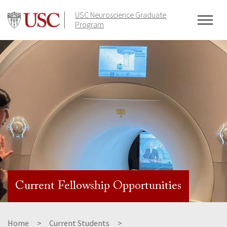
Skip
USC Neuroscience Graduate
to
Program
content
Current Fellowship Opportunities
Home
Current Students