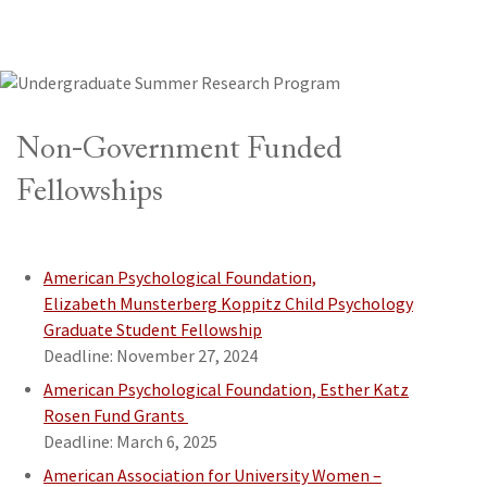
Non-Government Funded
Fellowships
American Psychological Foundation,
Elizabeth Munsterberg Koppitz Child Psychology
Graduate Student Fellowship
Deadline: November 27, 2024
American Psychological Foundation, Esther Katz
Rosen Fund Grants
Deadline: March 6, 2025
American Association for University Women –