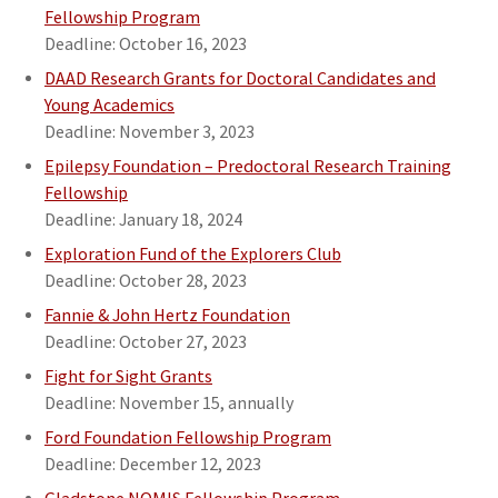
Fellowship Program
Deadline: October 16, 2023
DAAD Research Grants for Doctoral Candidates and
Young Academics
Deadline: November 3, 2023
Epilepsy Foundation – Predoctoral Research Training
Fellowship
Deadline: January 18, 2024
Exploration Fund of the Explorers Club
Deadline: October 28, 2023
Fannie & John Hertz Foundation
Deadline: October 27, 2023
Fight for Sight Grants
Deadline: November 15, annually
Ford Foundation Fellowship Program
Deadline: December 12, 2023