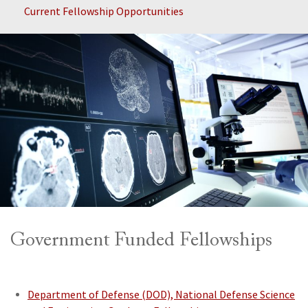
Current Fellowship Opportunities
Government Funded Fellowships
Department of Defense (DOD), National Defense Science