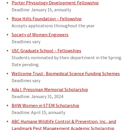
Porter Physiology Development Fellowship
Deadline: January 15, annually
Rose Hills Foundation – Fellowship
Accepts applications throughout the year
Society of Women Engineers
Deadlines vary
USC Graduate School – Fellowships
Students nominated by their department in the Spring.
Date pending.
Wellcome Trust- Biomedical Science Funding Schemes
Deadlines vary
Ada I. Pressman Memorial Scholarship
Deadline: January 31, 2024
BHW Women in STEM Scholarship
Deadline: April 15, annually
ABC Humane Wildlife Control & Prevention, Inc., and
Landmark Pest Management Academic Scholarship