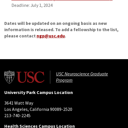
Deadline: July 1, 2024
Dates will be updated on an ongoing basis as new
information is released.
To add a fellowship to the list,
please contact
ngp@usc.edu
.
USC Neuroscience Graduate
Program
University Park Campus Location
3641 Watt Way
Los Angeles, California 90089-2520
213-740-2245
Health Sciences Campus Location