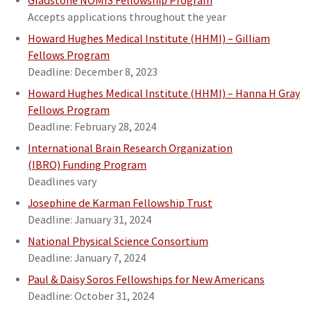
Gladstone NOMIS Fellowship Program
Accepts applications throughout the year
Howard Hughes Medical Institute (HHMI) – Gilliam
Fellows Program
Deadline: December 8, 2023
Howard Hughes Medical Institute (HHMI) – Hanna H Gray
Fellows Program
Deadline: February 28, 2024
International Brain Research Organization
(IBRO) Funding Program
Deadlines vary
Josephine de Karman Fellowship Trust
Deadline: January 31, 2024
National Physical Science Consortium
Deadline: January 7, 2024
Paul & Daisy Soros Fellowships for New Americans
Deadline: October 31, 2024