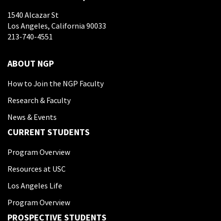
1540 Alcazar St
Los Angeles, California 90033
213-740-4551
ABOUT NGP
How to Join the NGP Faculty
Research & Faculty
News & Events
CURRENT STUDENTS
Program Overview
Resources at USC
Los Angeles Life
Program Overview
PROSPECTIVE STUDENTS