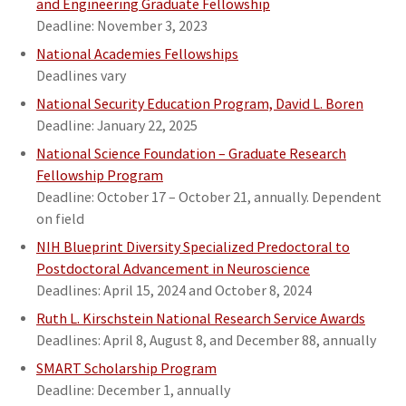
and Engineering Graduate Fellowship
Deadline: November 3, 2023
National Academies Fellowships
Deadlines vary
National Security Education Program, David L. Boren
Deadline: January 22, 2025
National Science Foundation – Graduate Research
Fellowship Program
Deadline: October 17 – October 21, annually. Dependent
on field
NIH Blueprint Diversity Specialized Predoctoral to
Postdoctoral Advancement
in Neuroscience
Deadlines: April 15, 2024 and October 8, 2024
Ruth L. Kirschstein National Research Service Awards
Deadlines: April 8, August 8, and December 88, annually
SMART Scholarship Program
Deadline: December 1, annually