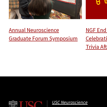
Annual Neuroscience
NGF End 
Graduate Forum Symposium
Celebrat
Trivia A
USC Neuroscience