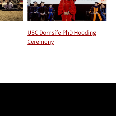
USC Dornsife PhD Hooding
Ceremony