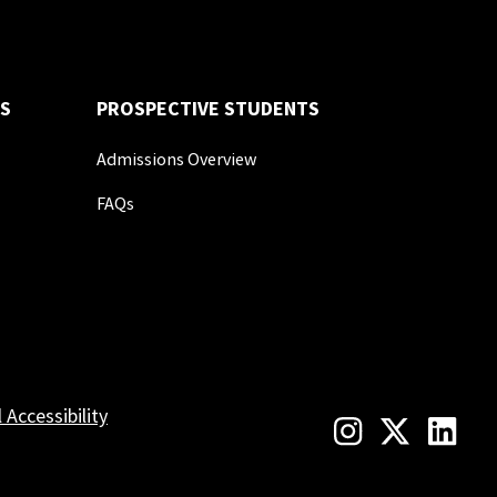
S
PROSPECTIVE STUDENTS
Admissions Overview
FAQs
l Accessibility