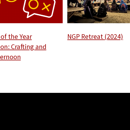
of the Year
NGP Retreat (2024)
ion: Crafting and
fternoon