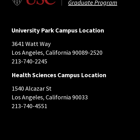
Graduate Program
University Park Campus Location
3641 Watt Way
Los Angeles, California 90089-2520
213-740-2245
Health Sciences Campus Location
1540 Alcazar St
Los Angeles, California 90033
213-740-4551