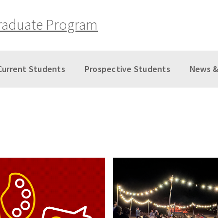
raduate Program
Current Students
Prospective Students
News &