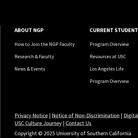
ABOUT NGP
CURRENT STUDENT
How to Join the NGP Faculty
Program Overview
Research & Faculty
Resources at USC
News & Events
Los Angeles Life
Program Overview
Privacy Notice
|
Notice of Non-Discrimination
|
Digita
USC Culture Journey
|
Contact Us
Copyright © 2025 University of Southern California