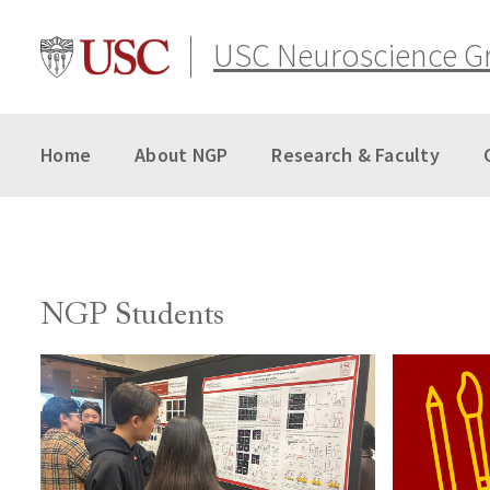
Skip
to
USC Neuroscience G
content
Home
About NGP
Research & Faculty
NGP Students