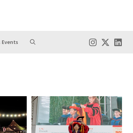
 Events