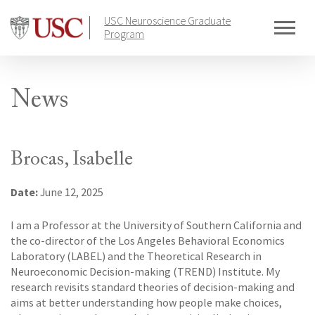
Skip
USC Neuroscience Graduate
to
Program
content
News
Brocas, Isabelle
Date:
June 12, 2025
I am a Professor at the University of Southern California and
the co-director of the Los Angeles Behavioral Economics
Laboratory (LABEL) and the Theoretical Research in
Neuroeconomic Decision-making (TREND) Institute. My
research revisits standard theories of decision-making and
aims at better understanding how people make choices,