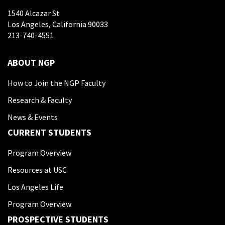
1540 Alcazar St
Los Angeles, California 90033
213-740-4551
ABOUT NGP
How to Join the NGP Faculty
Research & Faculty
News & Events
CURRENT STUDENTS
Program Overview
Resources at USC
Los Angeles Life
Program Overview
PROSPECTIVE STUDENTS