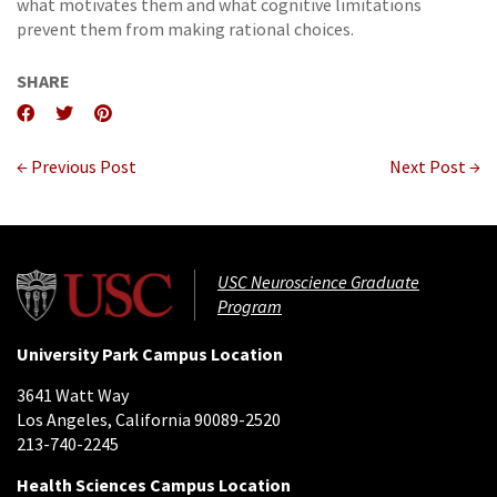
what motivates them and what cognitive limitations
prevent them from making rational choices.
SHARE
← Previous Post
Next Post →
USC Neuroscience Graduate
Program
University Park Campus Location
3641 Watt Way
Los Angeles, California 90089-2520
213-740-2245
Health Sciences Campus Location