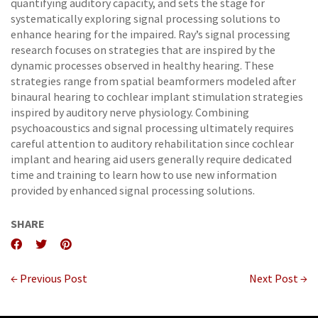
quantifying auditory capacity, and sets the stage for
systematically exploring signal processing solutions to
enhance hearing for the impaired. Ray’s signal processing
research focuses on strategies that are inspired by the
dynamic processes observed in healthy hearing. These
strategies range from spatial beamformers modeled after
binaural hearing to cochlear implant stimulation strategies
inspired by auditory nerve physiology. Combining
psychoacoustics and signal processing ultimately requires
careful attention to auditory rehabilitation since cochlear
implant and hearing aid users generally require dedicated
time and training to learn how to use new information
provided by enhanced signal processing solutions.
SHARE
← Previous Post
Next Post →