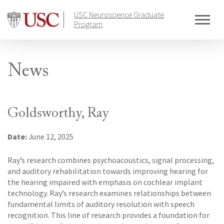
Skip
USC Neuroscience Graduate
to
Program
content
News
Goldsworthy, Ray
Date:
June 12, 2025
Ray’s research combines psychoacoustics, signal processing,
and auditory rehabilitation towards improving hearing for
the hearing impaired with emphasis on cochlear implant
technology. Ray’s research examines relationships between
fundamental limits of auditory resolution with speech
recognition. This line of research provides a foundation for