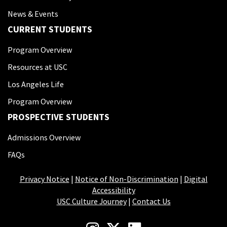
News & Events
CURRENT STUDENTS
Program Overview
Resources at USC
Los Angeles Life
Program Overview
PROSPECTIVE STUDENTS
Admissions Overview
FAQs
Privacy Notice
|
Notice of Non-Discrimination
|
Digital
Accessibility
USC Culture Journey
|
Contact Us