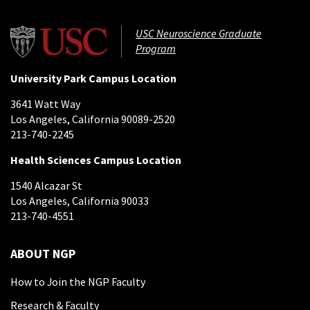
USC Neuroscience Graduate
Program
University Park Campus Location
3641 Watt Way
Los Angeles, California 90089-2520
213-740-2245
Health Sciences Campus Location
1540 Alcazar St
Los Angeles, California 90033
213-740-4551
ABOUT NGP
How to Join the NGP Faculty
Research & Faculty