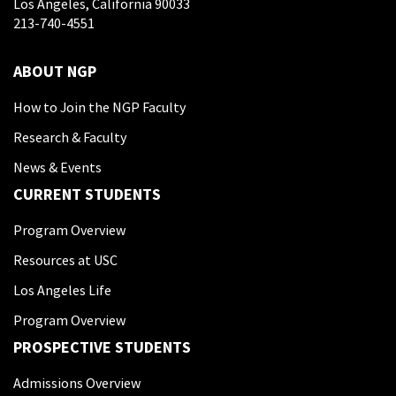
Los Angeles, California 90033
213-740-4551
ABOUT NGP
How to Join the NGP Faculty
Research & Faculty
News & Events
CURRENT STUDENTS
Program Overview
Resources at USC
Los Angeles Life
Program Overview
PROSPECTIVE STUDENTS
Admissions Overview