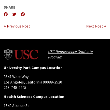
SHARE
← Previous Post
Next Post →
USC Neuroscience Graduate
Program
University Park Campus Location
3641 Watt Way
Los Angeles, California 90089-2520
213-740-2245
Health Sciences Campus Location
1540 Alcazar St