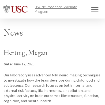
Skip
USC Neuroscience Graduate
to
Program
content
News
Herting, Megan
Date:
June 12, 2025
Our laboratory uses advanced MRI neuroimaging techniques
to investigate how the brain develops during childhood and
adolescence. Our research focuses on both internal and
external risk factors, like hormones, air pollution, and
physical activity on brain outcomes like structure, function,
cognition, and mental health.