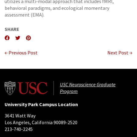
utilizes a multi-modal approach that includes fMRI,
behavioral paradigms, and ecological momentary
assessment (EMA).
SHARE
← Previous Post
Next Post →
USC Neuroscience Graduate
Program
University Park Campus Location
3641 Watt Way
Los Angeles, California 90089-2520
213-740-2245