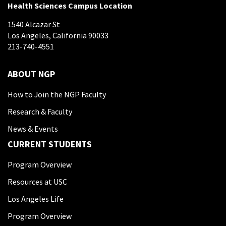
Health Sciences Campus Location
1540 Alcazar St
Los Angeles, California 90033
213-740-4551
ABOUT NGP
How to Join the NGP Faculty
Research & Faculty
News & Events
CURRENT STUDENTS
Program Overview
Resources at USC
Los Angeles Life
Program Overview