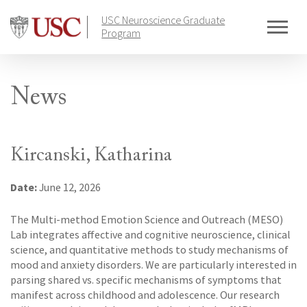
Skip
USC Neuroscience Graduate
to
Program
content
News
Kircanski, Katharina
Date:
June 12, 2026
The Multi-method Emotion Science and Outreach (MESO)
Lab integrates affective and cognitive neuroscience, clinical
science, and quantitative methods to study mechanisms of
mood and anxiety disorders. We are particularly interested in
parsing shared vs. specific mechanisms of symptoms that
manifest across childhood and adolescence. Our research