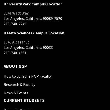
University Park Campus Location
3641 Watt Way
Los Angeles, California 90089-2520
213-740-2245
Health Sciences Campus Location
1540 Alcazar St
Los Angeles, California 90033
213-740-4551
ABOUT NGP
How to Join the NGP Faculty
Research & Faculty
News & Events
CURRENT STUDENTS