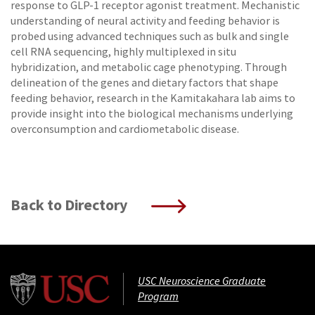
response to GLP-1 receptor agonist treatment. Mechanistic
understanding of neural activity and feeding behavior is
probed using advanced techniques such as bulk and single
cell RNA sequencing, highly multiplexed in situ
hybridization, and metabolic cage phenotyping. Through
delineation of the genes and dietary factors that shape
feeding behavior, research in the Kamitakahara lab aims to
provide insight into the biological mechanisms underlying
overconsumption and cardiometabolic disease.
Back to Directory
USC Neuroscience Graduate
Program