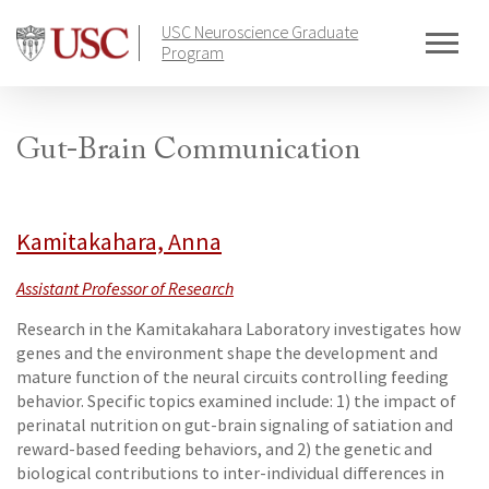
Skip
USC Neuroscience Graduate
to
Program
content
Gut-Brain Communication
Kamitakahara, Anna
Assistant Professor of Research
Research in the Kamitakahara Laboratory investigates how
genes and the environment shape the development and
mature function of the neural circuits controlling feeding
behavior. Specific topics examined include: 1) the impact of
perinatal nutrition on gut-brain signaling of satiation and
reward-based feeding behaviors, and 2) the genetic and
biological contributions to inter-individual differences in