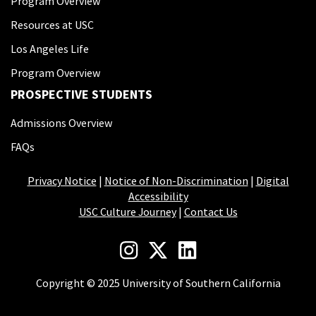
Program Overview
Resources at USC
Los Angeles Life
Program Overview
PROSPECTIVE STUDENTS
Admissions Overview
FAQs
Privacy Notice
|
Notice of Non-Discrimination
|
Digital
Accessibility
USC Culture Journey
|
Contact Us
Copyright © 2025 University of Southern California