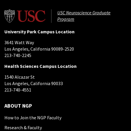
USC Neuroscience Graduate
Program
University Park Campus Location
3641 Watt Way
Los Angeles, California 90089-2520
213-740-2245
Health Sciences Campus Location
1540 Alcazar St
Los Angeles, California 90033
213-740-4551
ABOUT NGP
How to Join the NGP Faculty
Research & Faculty