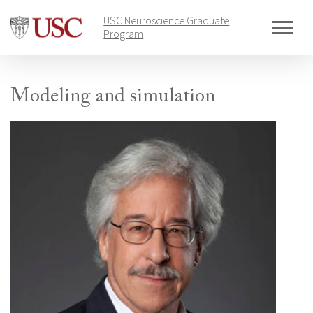
Skip
USC Neuroscience Graduate
to
Program
content
Modeling and simulation