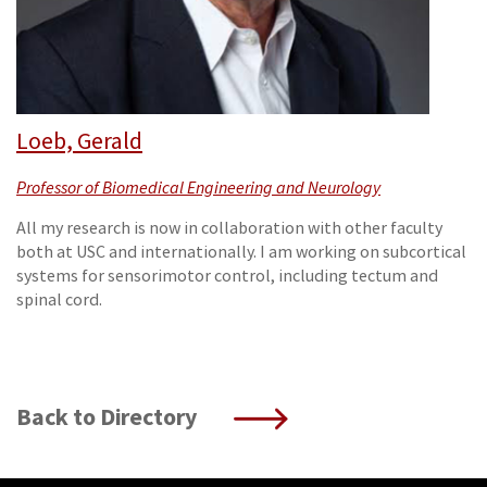
Loeb, Gerald
Professor of Biomedical Engineering and Neurology
All my research is now in collaboration with other faculty
both at USC and internationally. I am working on subcortical
systems for sensorimotor control, including tectum and
spinal cord.
Back to Directory