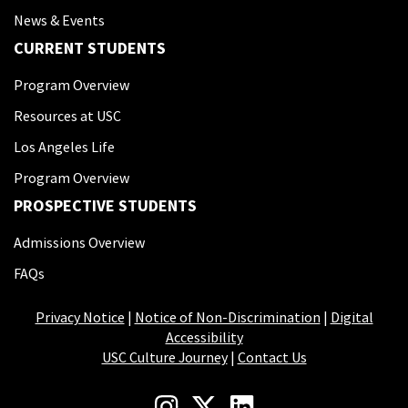
News & Events
CURRENT STUDENTS
Program Overview
Resources at USC
Los Angeles Life
Program Overview
PROSPECTIVE STUDENTS
Admissions Overview
FAQs
Privacy Notice
|
Notice of Non-Discrimination
|
Digital
Accessibility
USC Culture Journey
|
Contact Us