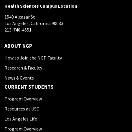
Health Sciences Campus Location
1540 Alcazar St
Los Angeles, California 90033
213-740-4551
ABOUT NGP
How to Join the NGP Faculty
Research & Faculty
News & Events
CURRENT STUDENTS
Program Overview
Resources at USC
Los Angeles Life
Program Overview