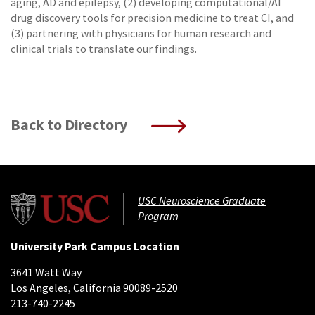
aging, AD and epilepsy, (2) developing computational/AI
drug discovery tools for precision medicine to treat CI, and
(3) partnering with physicians for human research and
clinical trials to translate our findings.
Back to Directory
USC Neuroscience Graduate
Program
University Park Campus Location
3641 Watt Way
Los Angeles, California 90089-2520
213-740-2245