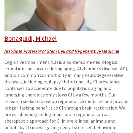
Bonaguidi, Michael
Associate Professor of Stem Cell and Regenerative Medicine
Cognitive impairment (CI) is a burdensome neurological
condition that occurs during aging, Alzheimer’s disease (AD),
and is a common co-morbidity in many neurodegenerative
diseases, including epilepsy. Unfortunately, CI prevalence
continues to accelerate due to population aging and
emerging therapies only slows CI by a few months. Our
research seeks to develop regenerative medicine and provide
longer-lasting benefits to CI through brain restoration. We
are establishing endogenous brain regeneration as a
therapeutic approach for CI in pre-clinical animals and
people by (1) investigating neural stem cell behavior in