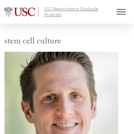
Skip
USC Neuroscience Graduate
to
Program
content
stem cell culture