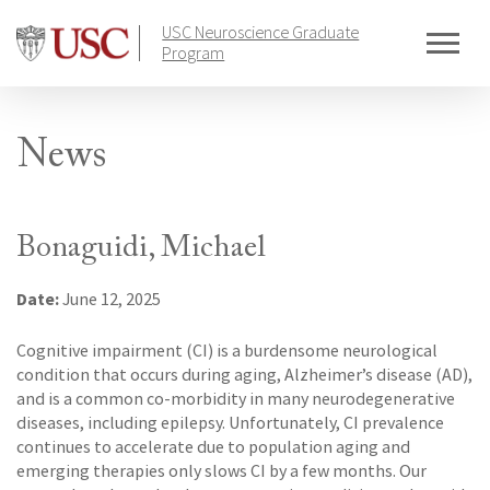
Skip
USC Neuroscience Graduate
to
Program
content
News
Bonaguidi, Michael
Date:
June 12, 2025
Cognitive impairment (CI) is a burdensome neurological
condition that occurs during aging, Alzheimer’s disease (AD),
and is a common co-morbidity in many neurodegenerative
diseases, including epilepsy. Unfortunately, CI prevalence
continues to accelerate due to population aging and
emerging therapies only slows CI by a few months. Our