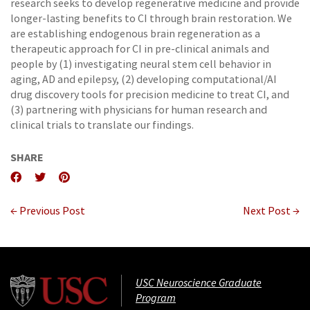
research seeks to develop regenerative medicine and provide
longer-lasting benefits to CI through brain restoration. We
are establishing endogenous brain regeneration as a
therapeutic approach for CI in pre-clinical animals and
people by (1) investigating neural stem cell behavior in
aging, AD and epilepsy, (2) developing computational/AI
drug discovery tools for precision medicine to treat CI, and
(3) partnering with physicians for human research and
clinical trials to translate our findings.
SHARE
← Previous Post
Next Post →
USC Neuroscience Graduate
Program