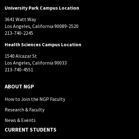
University Park Campus Location
3641 Watt Way
Los Angeles, California 90089-2520
213-740-2245
Health Sciences Campus Location
1540 Alcazar St
Los Angeles, California 90033
213-740-4551
ABOUT NGP
How to Join the NGP Faculty
Research & Faculty
News & Events
CURRENT STUDENTS