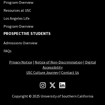
Program Overview
Resources at USC
Los Angeles Life
Program Overview
PROSPECTIVE STUDENTS
Admissions Overview
FAQs
Privacy Notice
|
Notice of Non-Discrimination
|
Digital
Accessibility
USC Culture Journey
|
Contact Us
Copyright © 2025 University of Southern California