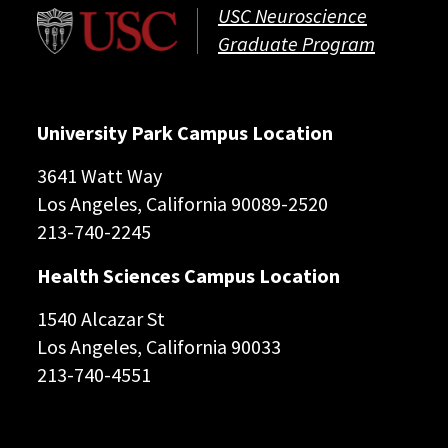
USC Neuroscience
Graduate Program
University Park Campus Location
3641 Watt Way
Los Angeles, California 90089-2520
213-740-2245
Health Sciences Campus Location
1540 Alcazar St
Los Angeles, California 90033
213-740-4551