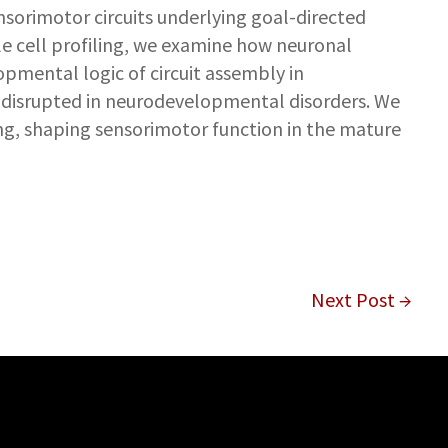
nsorimotor circuits underlying goal-directed
le cell profiling, we examine how neuronal
pmental logic of circuit assembly in
 disrupted in neurodevelopmental disorders. We
g, shaping sensorimotor function in the mature
Next Post →