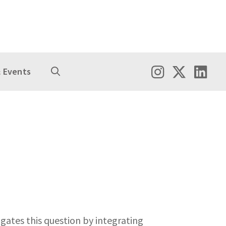
 Events
gates this question by integrating