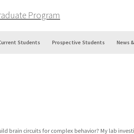
raduate Program
Current Students
Prospective Students
News &
 brain circuits for complex behavior? My lab investi