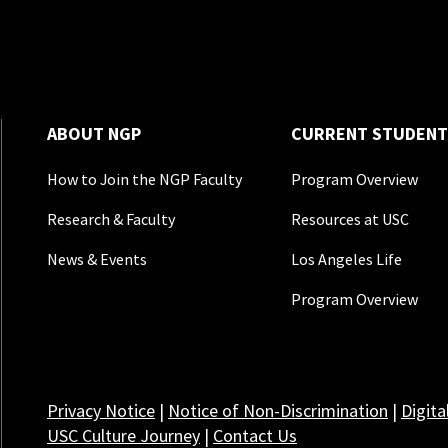
ABOUT NGP
CURRENT STUDENT
How to Join the NGP Faculty
Program Overview
Research & Faculty
Resources at USC
News & Events
Los Angeles Life
Program Overview
Privacy Notice
|
Notice of Non-Discrimination
|
Digita
USC Culture Journey
|
Contact Us