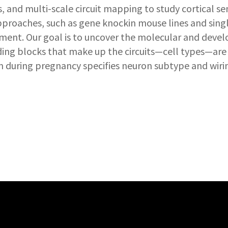
and multi-scale circuit mapping to study cortical se
approaches, such as gene knockin mouse lines and sing
ent. Our goal is to uncover the molecular and develo
ing blocks that make up the circuits—cell types—are
 during pregnancy specifies neuron subtype and wirin