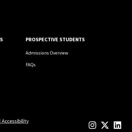
S
PROSPECTIVE STUDENTS
Admissions Overview
FAQs
l Accessibility