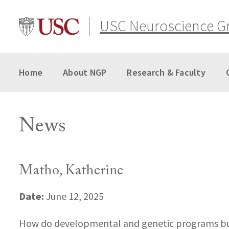
Skip
to
USC Neuroscience G
content
Home
About NGP
Research & Faculty
News
Matho, Katherine
Date:
June 12, 2025
How do developmental and genetic programs build