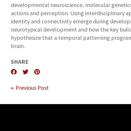
developmental neuroscience, molecular genetics, 
actions and perception. Using interdisciplinary 
identity and connectivity emerge during developm
neurotypical development and how the key build
hypothesize that a temporal patterning program
brain.
SHARE
← Previous Post