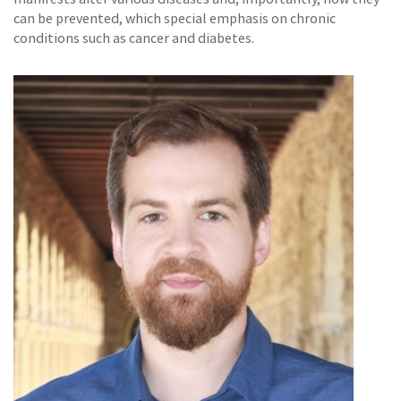
can be prevented, which special emphasis on chronic
conditions such as cancer and diabetes.