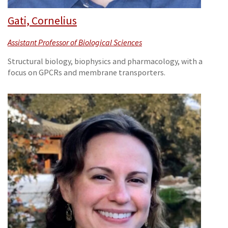
Gati, Cornelius
Assistant Professor of Biological Sciences
Structural biology, biophysics and pharmacology, with a
focus on GPCRs and membrane transporters.