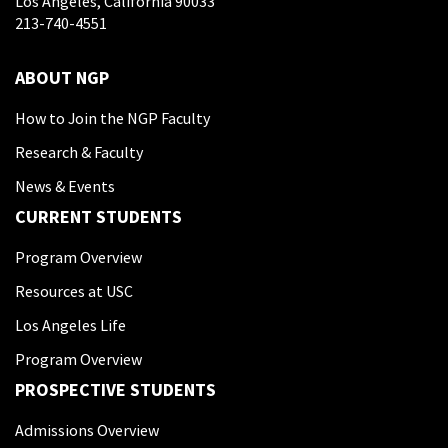
Los Angeles, California 90033
213-740-4551
ABOUT NGP
How to Join the NGP Faculty
Research & Faculty
News & Events
CURRENT STUDENTS
Program Overview
Resources at USC
Los Angeles Life
Program Overview
PROSPECTIVE STUDENTS
Admissions Overview