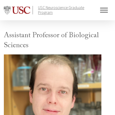
Skip
USC Neuroscience Graduate
to
Program
content
Assistant Professor of Biological
Sciences