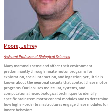
Moore, Jeffrey
Assistant Professor of Biological Sciences
Many mammals sense and affect their environment
predominantly through innate motor programs for
exploration, social interaction, and ingestion; yet, little is
known about the neuronal circuits that control these motor
programs. Our lab uses molecular, systems, and
computational neurobiological techniques to identify
specific brainstem motor control modules and to determine
how higher-order brain structures engage these modules for
innate behaviors.