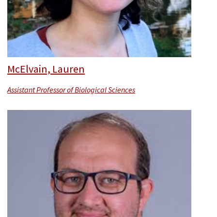
McElvain, Lauren
Assistant Professor of Biological Sciences