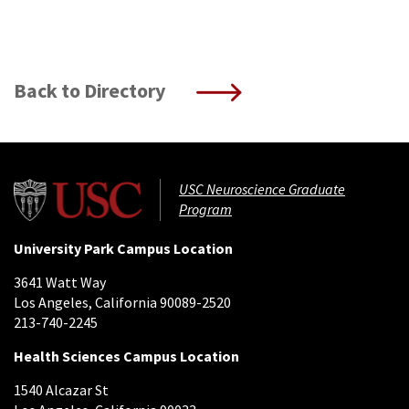
Back to Directory
USC Neuroscience Graduate
Program
University Park Campus Location
3641 Watt Way
Los Angeles, California 90089-2520
213-740-2245
Health Sciences Campus Location
1540 Alcazar St