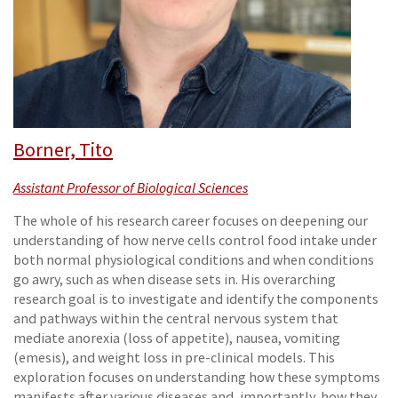
Borner, Tito
Assistant Professor of Biological Sciences
The whole of his research career focuses on deepening our
understanding of how nerve cells control food intake under
both normal physiological conditions and when conditions
go awry, such as when disease sets in. His overarching
research goal is to investigate and identify the components
and pathways within the central nervous system that
mediate anorexia (loss of appetite), nausea, vomiting
(emesis), and weight loss in pre-clinical models. This
exploration focuses on understanding how these symptoms
manifests after various diseases and, importantly, how they