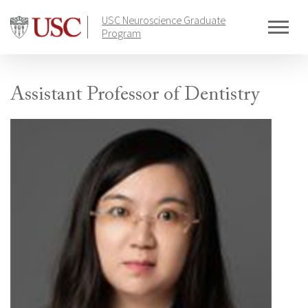
Skip
USC Neuroscience Graduate
to
Program
content
Assistant Professor of Dentistry