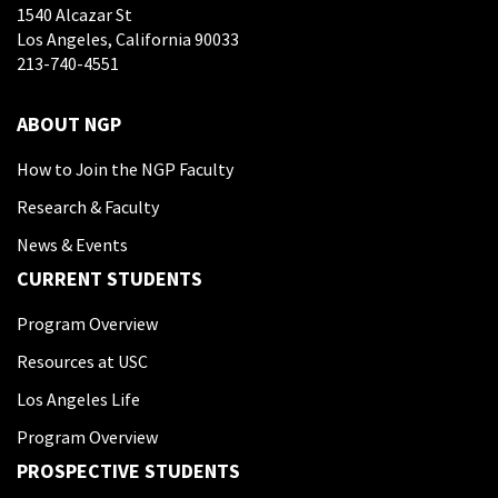
1540 Alcazar St
Los Angeles, California 90033
213-740-4551
ABOUT NGP
How to Join the NGP Faculty
Research & Faculty
News & Events
CURRENT STUDENTS
Program Overview
Resources at USC
Los Angeles Life
Program Overview
PROSPECTIVE STUDENTS