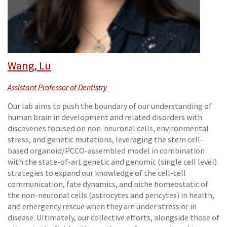
Wang, Lu
Assistant Professor of Dentistry
Our lab aims to push the boundary of our understanding of
human brain in development and related disorders with
discoveries focused on non-neuronal cells, environmental
stress, and genetic mutations, leveraging the stem cell-
based organoid/PCCO-assembled model in combination
with the state-of-art genetic and genomic (single cell level)
strategies to expand our knowledge of the cell-cell
communication, fate dynamics, and niche homeostatic of
the non-neuronal cells (astrocytes and pericytes) in health,
and emergency rescue when they are under stress or in
disease. Ultimately, our collective efforts, alongside those of