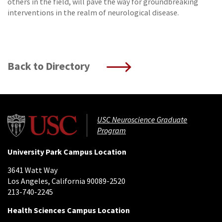
others in the field, will pave the way for groundbreaking
interventions in the realm of neurological disease.
Back to Directory
USC Neuroscience Graduate
Program
University Park Campus Location
3641 Watt Way
Los Angeles, California 90089-2520
213-740-2245
Health Sciences Campus Location