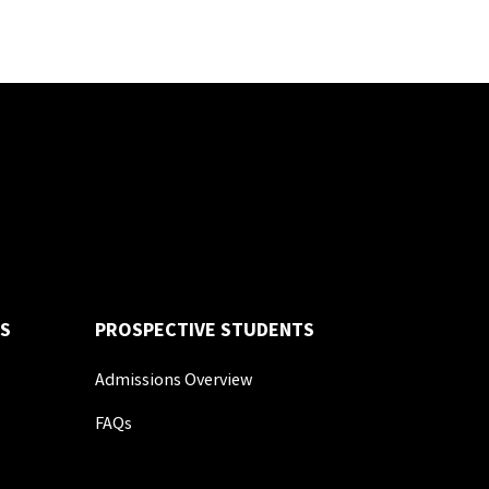
S
PROSPECTIVE STUDENTS
Admissions Overview
FAQs