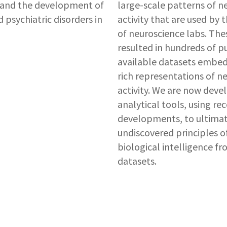
tand the development of
large-scale patterns of n
 psychiatric disorders in
activity that are used by
of neuroscience labs. The
resulted in hundreds of p
available datasets embe
rich representations of n
activity. We are now deve
analytical tools, using rec
developments, to ultimate
undiscovered principles o
biological intelligence f
datasets.