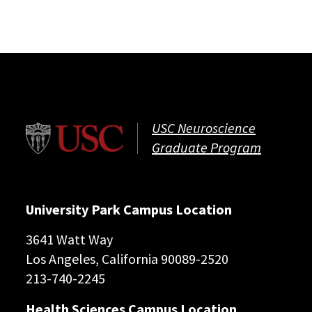
USC Neuroscience
Graduate Program
University Park Campus Location
3641 Watt Way
Los Angeles, California 90089-2520
213-740-2245
Health Sciences Campus Location