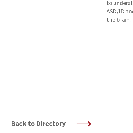
to unders
ASD/ID and
the brain.
Back to Directory