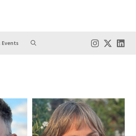
 Events