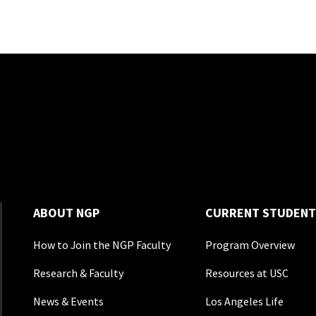
ABOUT NGP
CURRENT STUDENT
How to Join the NGP Faculty
Program Overview
Research & Faculty
Resources at USC
News & Events
Los Angeles Life