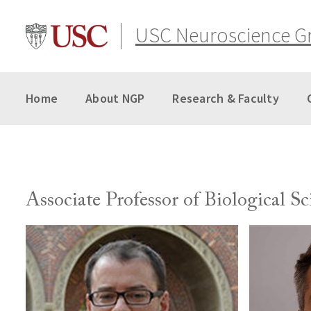
Skip
to
USC Neuroscience G
content
Home
About NGP
Research & Faculty
Associate Professor of Biological Sc