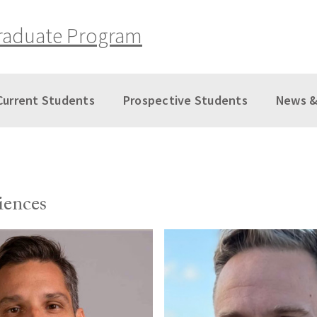
raduate Program
Current Students
Prospective Students
News &
iences