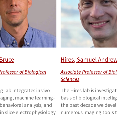
 Bruce
Hires, Samuel Andre
rofessor of Biological
Associate Professor of Bio
Sciences
g lab integrates in vivo
The Hires lab is investiga
aging, machine learning-
basis of biological intelli
ehavioral analysis, and
the past decade we deve
ain slice electrophysiology
numerous imaging tools t