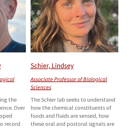
w
Schier, Lindsey
logical
Associate Professor of Biological
Sciences
ting the
The Schier lab seeks to understand
gence. Over
how the chemical constituents of
loped
foods and fluids are sensed, how
o record
these oral and postoral signals are