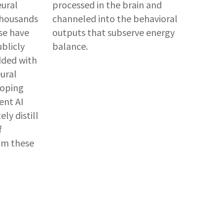
eural
processed in the brain and
 thousands
channeled into the behavioral
se have
outputs that subserve energy
ublicly
balance.
dded with
eural
loping
ent AI
ly distill
f
rom these