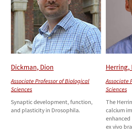
Dickman, Dion
Herring,
Associate Professor of Biological
Associate P
Sciences
Sciences
Synaptic development, function,
The Herrin
and plasticity in Drosophila.
calcium im
enhanced b
ex vivo br