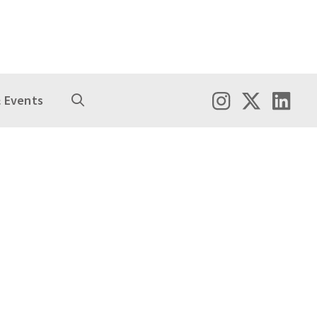
 Events