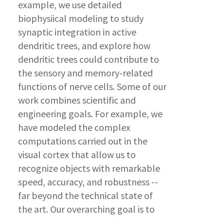
example, we use detailed
biophysiical modeling to study
synaptic integration in active
dendritic trees, and explore how
dendritic trees could contribute to
the sensory and memory-related
functions of nerve cells. Some of our
work combines scientific and
engineering goals. For example, we
have modeled the complex
computations carried out in the
visual cortex that allow us to
recognize objects with remarkable
speed, accuracy, and robustness --
far beyond the technical state of
the art. Our overarching goal is to