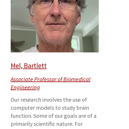
Mel, Bartlett
Associate Professor of Biomedical
Engineering
Our research involves the use of
computer models to study brain
function. Some of our goals are of a
primarily scientific nature. For