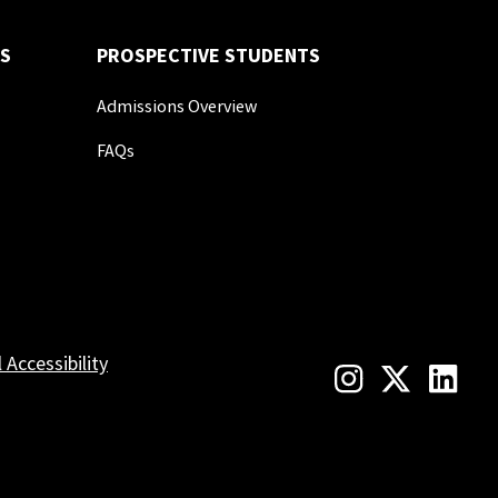
S
PROSPECTIVE STUDENTS
Admissions Overview
FAQs
l Accessibility