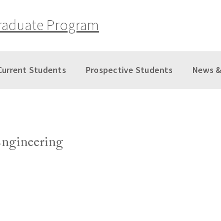
raduate Program
Current Students
Prospective Students
News &
Engineering