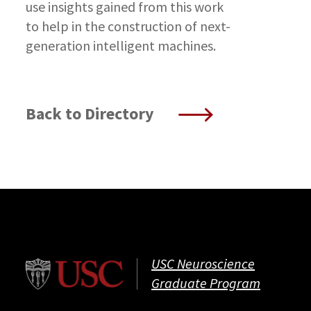
use insights gained from this work
to help in the construction of next-
generation intelligent machines.
Back to Directory
USC Neuroscience
Graduate Program