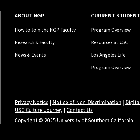
ABOUT NGP
CURRENT STUDENT
How to Join the NGP Faculty
Program Overview
Research & Faculty
Resources at USC
News & Events
Los Angeles Life
Program Overview
Privacy Notice
|
Notice of Non-Discrimination
|
Digita
USC Culture Journey
|
Contact Us
Copyright © 2025 University of Southern California