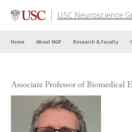
Skip
to
USC Neuroscience G
content
Home
About NGP
Research & Faculty
Associate Professor of Biomedical 