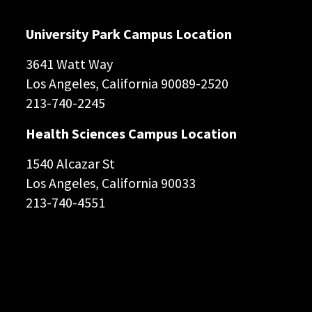
University Park Campus Location
3641 Watt Way
Los Angeles, California 90089-2520
213-740-2245
Health Sciences Campus Location
1540 Alcazar St
Los Angeles, California 90033
213-740-4551