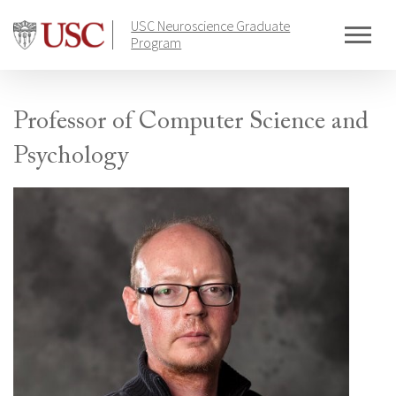
Skip
USC Neuroscience Graduate
to
Program
content
Professor of Computer Science and
Psychology