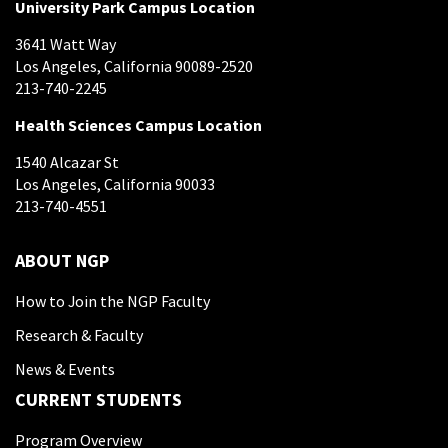
University Park Campus Location
3641 Watt Way
Los Angeles, California 90089-2520
213-740-2245
Health Sciences Campus Location
1540 Alcazar St
Los Angeles, California 90033
213-740-4551
ABOUT NGP
How to Join the NGP Faculty
Research & Faculty
News & Events
CURRENT STUDENTS
Program Overview