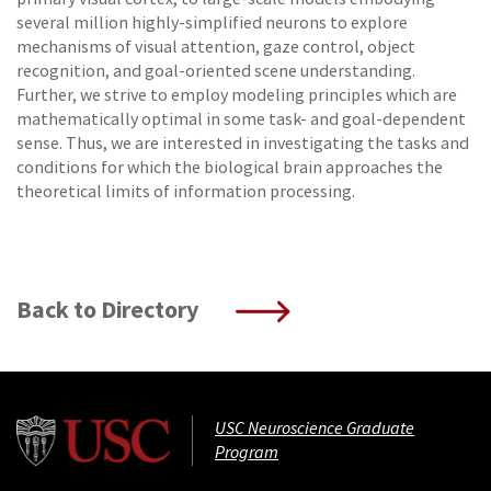
several million highly-simplified neurons to explore
mechanisms of visual attention, gaze control, object
recognition, and goal-oriented scene understanding.
Further, we strive to employ modeling principles which are
mathematically optimal in some task- and goal-dependent
sense. Thus, we are interested in investigating the tasks and
conditions for which the biological brain approaches the
theoretical limits of information processing.
Back to Directory
USC Neuroscience Graduate
Program