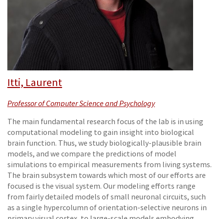
Itti, Laurent
Professor of Computer Science and Psychology
The main fundamental research focus of the lab is in using
computational modeling to gain insight into biological
brain function. Thus, we study biologically-plausible brain
models, and we compare the predictions of model
simulations to empirical measurements from living systems.
The brain subsystem towards which most of our efforts are
focused is the visual system. Our modeling efforts range
from fairly detailed models of small neuronal circuits, such
as a single hypercolumn of orientation-selective neurons in
primary visual cortex, to large-scale models embodying