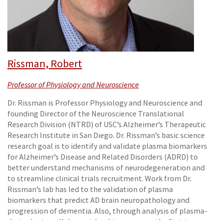
Rissman, Robert
Professor of Physiology and Neuroscience
Dr. Rissman is Professor Physiology and Neuroscience and
founding Director of the Neuroscience Translational
Research Division (NTRD) of USC’s Alzheimer’s Therapeutic
Research Institute in San Diego. Dr. Rissman’s basic science
research goal is to identify and validate plasma biomarkers
for Alzheimer’s Disease and Related Disorders (ADRD) to
better understand mechanisms of neurodegeneration and
to streamline clinical trials recruitment. Work from Dr.
Rissman’s lab has led to the validation of plasma
biomarkers that predict AD brain neuropathology and
progression of dementia. Also, through analysis of plasma-