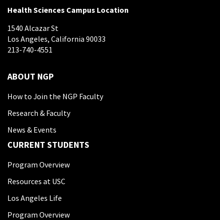
Health Sciences Campus Location
1540 Alcazar St
Los Angeles, California 90033
213-740-4551
ABOUT NGP
How to Join the NGP Faculty
Research & Faculty
News & Events
CURRENT STUDENTS
Program Overview
Resources at USC
Los Angeles Life
Program Overview