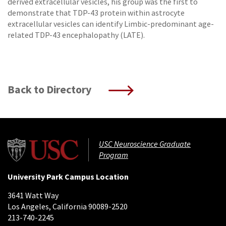
derived extracellular vesicles, his group was the first to
demonstrate that TDP-43 protein within astrocyte
extracellular vesicles can identify Limbic-predominant age-
related TDP-43 encephalopathy (LATE).
Back to Directory
USC Neuroscience Graduate
Program
University Park Campus Location
3641 Watt Way
Los Angeles, California 90089-2520
213-740-2245