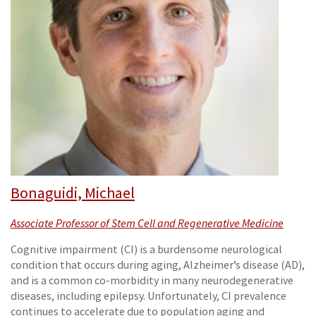
Bonaguidi, Michael
Associate Professor of Stem Cell and Regenerative Medicine
Cognitive impairment (CI) is a burdensome neurological
condition that occurs during aging, Alzheimer’s disease (AD),
and is a common co-morbidity in many neurodegenerative
diseases, including epilepsy. Unfortunately, CI prevalence
continues to accelerate due to population aging and