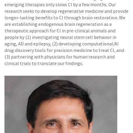
emerging therapies only slows CI by a few months. Our
research seeks to develop regenerative medicine and provide
longer-lasting benefits to CI through brain restoration. We
are establishing endogenous brain regeneration as a
therapeutic approach for CI in pre-clinical animals and
people by (1) investigating neural stem cell behavior in
aging, AD and epilepsy, (2) developing computational/AI
drug discovery tools for precision medicine to treat CI, and
(3) partnering with physicians for human research and
clinical trials to translate our findings.