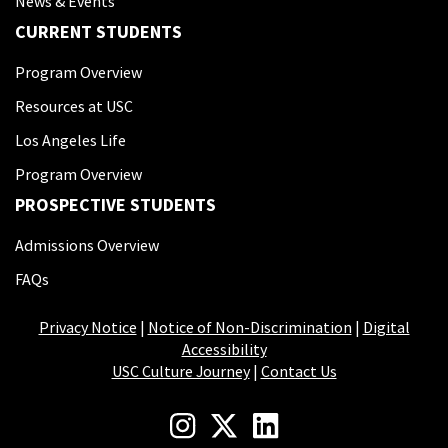
News & Events
CURRENT STUDENTS
Program Overview
Resources at USC
Los Angeles Life
Program Overview
PROSPECTIVE STUDENTS
Admissions Overview
FAQs
Privacy Notice
|
Notice of Non-Discrimination
|
Digital
Accessibility
USC Culture Journey
|
Contact Us