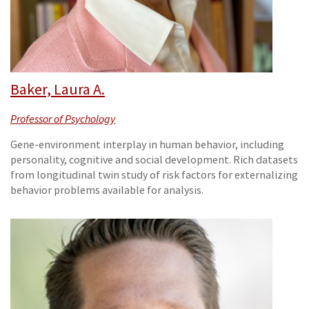
Baker, Laura A.
Professor of Psychology
Gene-environment interplay in human behavior, including
personality, cognitive and social development. Rich datasets
from longitudinal twin study of risk factors for externalizing
behavior problems available for analysis.