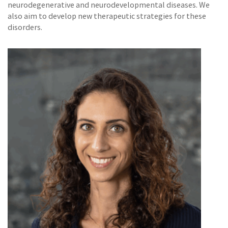
neurodegenerative and neurodevelopmental diseases. We
also aim to develop new therapeutic strategies for these
disorders.