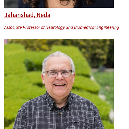
Jahanshad, Neda
Associate Professor of Neurology and Biomedical Engineering