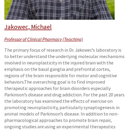
Jakowec, Michael
Professor of Clinical Pharmacy (Teaching)
The primary focus of research in Dr. Jakowec’s laboratory is
to better understand the underlying molecular mechanisms
involved in neuroplasticity in the injured brain with the
emphasis on the basal ganglia and prefrontal cortex,
regions of the brain responsible for motor and cognitive
behaviors.The overarching goal is to find improved
therapeutic approaches for brain disorders especially
Parkinson’s disease and drug addiction. For the past 20 years
the laboratory has examined the effects of exercise on
promoting neuroplasticity, particularly synaptogenesis in
animal models of Parkinson’s disease. In addition to non-
pharmacological approaches to promote brain repair,
ongoing studies are using an experimental therapeutics