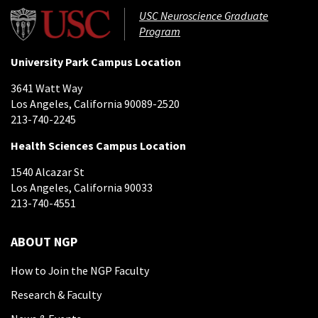
USC Neuroscience Graduate
Program
University Park Campus Location
3641 Watt Way
Los Angeles, California 90089-2520
213-740-2245
Health Sciences Campus Location
1540 Alcazar St
Los Angeles, California 90033
213-740-4551
ABOUT NGP
How to Join the NGP Faculty
Research & Faculty