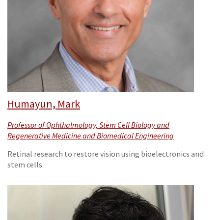
Humayun, Mark
Professor of Ophthalmology, Stem Cell Biology and
Regenerative Medicine and Biomedical Engineering
Retinal research to restore vision using bioelectronics and
stem cells