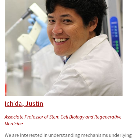
Ichida, Justin
Associate Professor of Stem Cell Biology and Regenerative
Medicine
We are interested in understanding mechanisms underlying