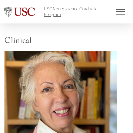
Skip
USC Neuroscience Graduate
to
Program
content
Clinical