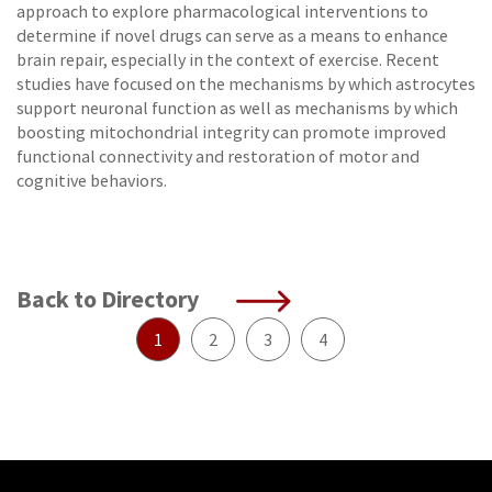
approach to explore pharmacological interventions to
determine if novel drugs can serve as a means to enhance
brain repair, especially in the context of exercise. Recent
studies have focused on the mechanisms by which astrocytes
support neuronal function as well as mechanisms by which
boosting mitochondrial integrity can promote improved
functional connectivity and restoration of motor and
cognitive behaviors.
Back to Directory
1
2
3
4