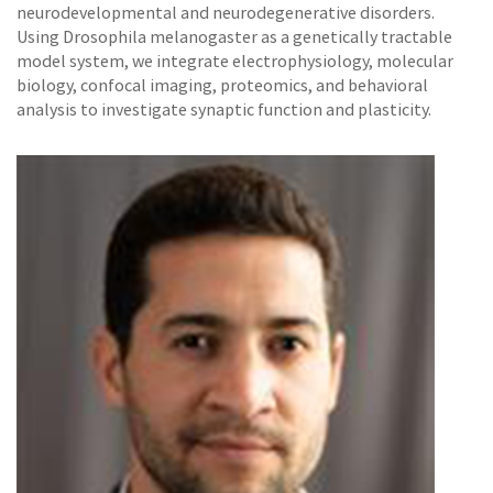
neurodevelopmental and neurodegenerative disorders.
Using Drosophila melanogaster as a genetically tractable
model system, we integrate electrophysiology, molecular
biology, confocal imaging, proteomics, and behavioral
analysis to investigate synaptic function and plasticity.