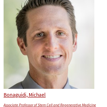
Bonaguidi, Michael
Associate Professor of Stem Cell and Regenerative Medicine