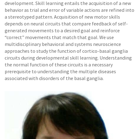
development. Skill learning entails the acquisition of a new
behavior as trial and error of variable actions are refined into
a stereotyped pattern. Acquisition of new motor skills
depends on neural circuits that compare feedback of self-
generated movements to a desired goal and reinforce
“correct" movements that match that goal. We use
multidisciplinary behavioral and systems neuroscience
approaches to study the function of cortico-basal ganglia
circuits during developmental skill learning. Understanding
the normal function of these circuits is a necessary
prerequisite to understanding the multiple diseases
associated with disorders of the basal ganglia.