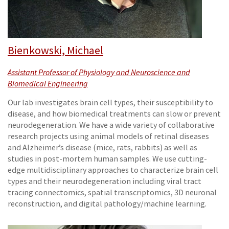
Bienkowski, Michael
Assistant Professor of Physiology and Neuroscience and
Biomedical Engineering
Our lab investigates brain cell types, their susceptibility to
disease, and how biomedical treatments can slow or prevent
neurodegeneration. We have a wide variety of collaborative
research projects using animal models of retinal diseases
and Alzheimer’s disease (mice, rats, rabbits) as well as
studies in post-mortem human samples. We use cutting-
edge multidisciplinary approaches to characterize brain cell
types and their neurodegeneration including viral tract
tracing connectomics, spatial transcriptomics, 3D neuronal
reconstruction, and digital pathology/machine learning.