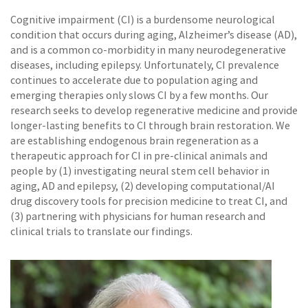
Cognitive impairment (CI) is a burdensome neurological
condition that occurs during aging, Alzheimer’s disease (AD),
and is a common co-morbidity in many neurodegenerative
diseases, including epilepsy. Unfortunately, CI prevalence
continues to accelerate due to population aging and
emerging therapies only slows CI by a few months. Our
research seeks to develop regenerative medicine and provide
longer-lasting benefits to CI through brain restoration. We
are establishing endogenous brain regeneration as a
therapeutic approach for CI in pre-clinical animals and
people by (1) investigating neural stem cell behavior in
aging, AD and epilepsy, (2) developing computational/AI
drug discovery tools for precision medicine to treat CI, and
(3) partnering with physicians for human research and
clinical trials to translate our findings.