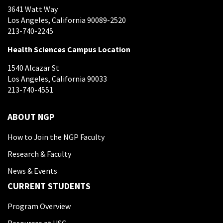
3641 Watt Way
Los Angeles, California 90089-2520
213-740-2245
Health Sciences Campus Location
1540 Alcazar St
Los Angeles, California 90033
213-740-4551
ABOUT NGP
How to Join the NGP Faculty
Research & Faculty
News & Events
CURRENT STUDENTS
Program Overview