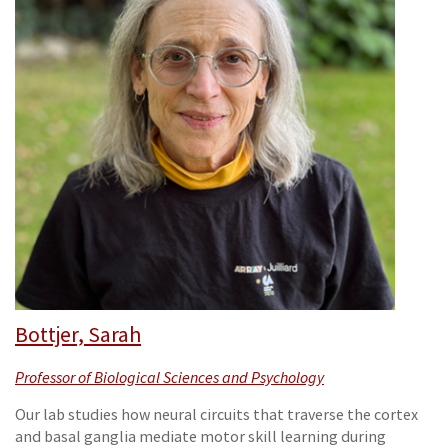
Bottjer, Sarah
Professor of Biological Sciences and Psychology
Our lab studies how neural circuits that traverse the cortex
and basal ganglia mediate motor skill learning during