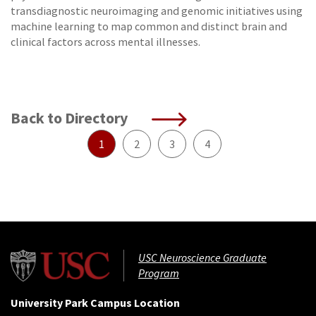
transdiagnostic neuroimaging and genomic initiatives using
machine learning to map common and distinct brain and
clinical factors across mental illnesses.
Back to Directory
1
2
3
4
USC Neuroscience Graduate
Program
University Park Campus Location