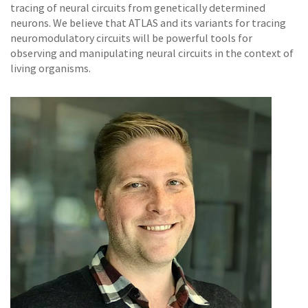
tracing of neural circuits from genetically determined
neurons. We believe that ATLAS and its variants for tracing
neuromodulatory circuits will be powerful tools for
observing and manipulating neural circuits in the context of
living organisms.