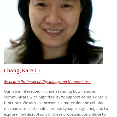
Chang, Karen T.
Associate Professor of Physiology and Neuroscience
Our lab is interested in understanding how neurons
communicate with high fidelity to support complex brain
functions. We aim to uncover the molecular and cellular
mechanisms that enable precise synaptic signaling and to
explore how disruptions in these processes contribute to