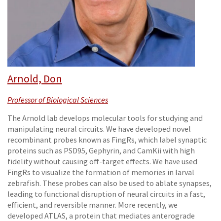
Arnold, Don
Professor of Biological Sciences
The Arnold lab develops molecular tools for studying and
manipulating neural circuits. We have developed novel
recombinant probes known as FingRs, which label synaptic
proteins such as PSD95, Gephyrin, and CamKii with high
fidelity without causing off-target effects. We have used
FingRs to visualize the formation of memories in larval
zebrafish. These probes can also be used to ablate synapses,
leading to functional disruption of neural circuits in a fast,
efficient, and reversible manner. More recently, we
developed ATLAS, a protein that mediates anterograde