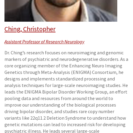
Ching, Christopher
Assistant Professor of Research Neurology
Dr. Ching’s research focuses on neuroimaging and genomic
markers of psychiatric and neurodegenerative disorders. As a
core organizing member of the Enhancing Neuro Imaging
Genetics through Meta-Analysis (ENIGMA) Consortium, he
designs and implements standardized processing and
analysis techniques for large-scale neuroimaging studies. He
leads the ENIGMA Bipolar Disorder Working Group, an effort
pooling data and resources from around the world to
improve our understanding of the biological processes
driving bipolar disorder, and studies rare copy number
variants like 22q11.2 Deletion Syndrome to understand how
genetic mutations can lead to increased risk for developing
psychiatric illness. He leads several large-scale