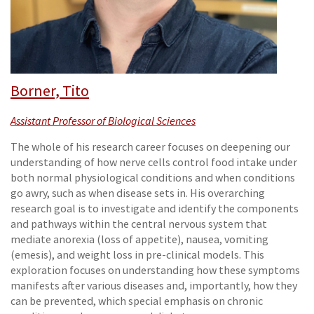
Borner, Tito
Assistant Professor of Biological Sciences
The whole of his research career focuses on deepening our
understanding of how nerve cells control food intake under
both normal physiological conditions and when conditions
go awry, such as when disease sets in. His overarching
research goal is to investigate and identify the components
and pathways within the central nervous system that
mediate anorexia (loss of appetite), nausea, vomiting
(emesis), and weight loss in pre-clinical models. This
exploration focuses on understanding how these symptoms
manifests after various diseases and, importantly, how they
can be prevented, which special emphasis on chronic