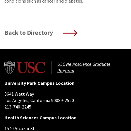
conditions such as cancer and diabetes.
Back to Directory
USC Neuroscience Graduate
Program
University Park Campus Location
3641 Watt Way
Los Angeles, California 90089-2520
213-740-2245
Health Sciences Campus Location
1540 Alcazar St