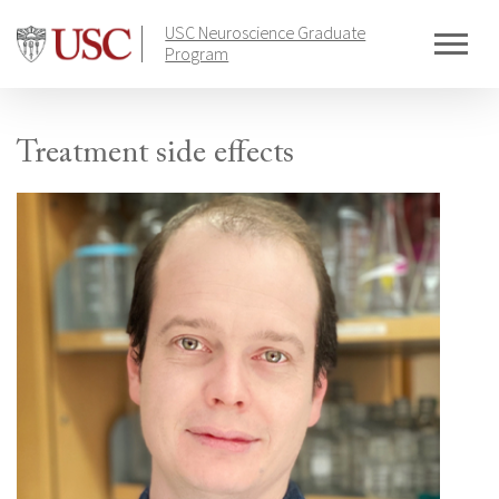
Skip
USC Neuroscience Graduate
to
Program
content
Treatment side effects