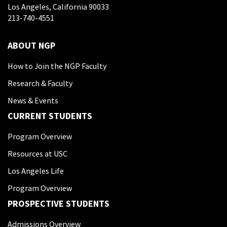
Los Angeles, California 90033
213-740-4551
ABOUT NGP
How to Join the NGP Faculty
Research & Faculty
News & Events
CURRENT STUDENTS
Program Overview
Resources at USC
Los Angeles Life
Program Overview
PROSPECTIVE STUDENTS
Admissions Overview