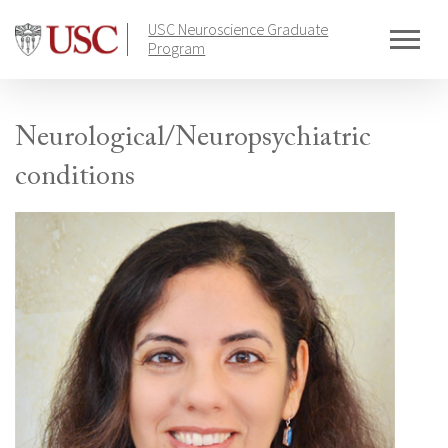
Skip
USC Neuroscience Graduate
to
Program
content
Neurological/Neuropsychiatric
conditions