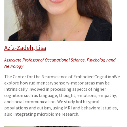
Aziz-Zadeh, Lisa
Associate Professor of Occupational Science, Psychology and
Neurology
The Center for the Neuroscience of Embodied CognitionWe
explore how rudimentary sensory-motor areas may be
intrinsically involved in processing aspects of higher
cognition such as language, thought, emotions, empathy,
and social communication. We study both typical
populations and autism, using MRI and behavioral studies,
also integrating microbiome research.