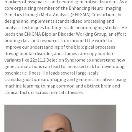
markers of psychiatric and neurodegenerative disorders. As a
core organizing member of the Enhancing Neuro Imaging
Genetics through Meta-Analysis (ENIGMA) Consortium, he
designs and implements standardized processing and
analysis techniques for large-scale neuroimaging studies. He
leads the ENIGMA Bipolar Disorder Working Group, an effort
pooling data and resources from around the world to
improve our understanding of the biological processes
driving bipolar disorder, and studies rare copy number
variants like 22q11.2 Deletion Syndrome to understand how
genetic mutations can lead to increased risk for developing
psychiatric illness. He leads several large-scale
transdiagnostic neuroimaging and genomic initiatives using
machine learning to map common and distinct brain and
clinical factors across mental illnesses.