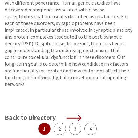
with different penetrance. Human genetic studies have
discovered many genes associated with disease
susceptibility that are usually described as risk factors. For
each of these disorders, synaptic proteins have been
implicated, in particular those involved in synaptic plasticity
and protein complexes associated to the post-synaptic
density (PSD). Despite these discoveries, there has been a
gap in understanding the underlying mechanisms that
contribute to cellular dysfunction in these disorders. Our
long-term goal is to determine how candidate risk factors
are functionally integrated and how mutations affect their
function, not individually, but in developmental signaling
networks.
Back to Directory
1
2
3
4