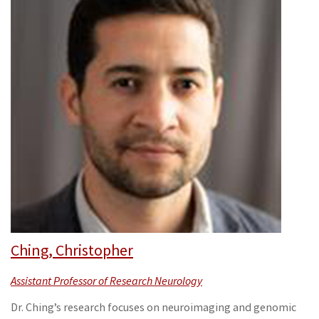
Ching, Christopher
Assistant Professor of Research Neurology
Dr. Ching’s research focuses on neuroimaging and genomic