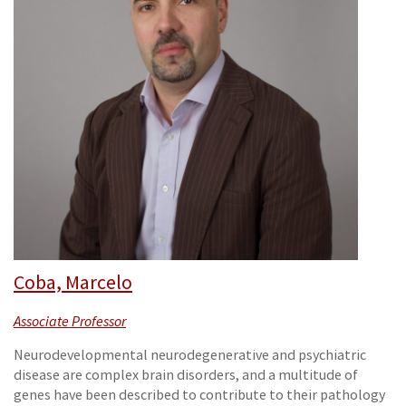
Coba, Marcelo
Associate Professor
Neurodevelopmental neurodegenerative and psychiatric
disease are complex brain disorders, and a multitude of
genes have been described to contribute to their pathology