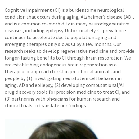
Cognitive impairment (CI) is a burdensome neurological
condition that occurs during aging, Alzheimer’s disease (AD),
and is a common co-morbidity in many neurodegenerative
diseases, including epilepsy. Unfortunately, CI prevalence
continues to accelerate due to population aging and
emerging therapies only slows CI by a few months. Our
research seeks to develop regenerative medicine and provide
longer-lasting benefits to CI through brain restoration. We
are establishing endogenous brain regeneration as a
therapeutic approach for CI in pre-clinical animals and
people by (1) investigating neural stem cell behavior in
aging, AD and epilepsy, (2) developing computational/AI
drug discovery tools for precision medicine to treat CI, and
(3) partnering with physicians for human research and
clinical trials to translate our findings.