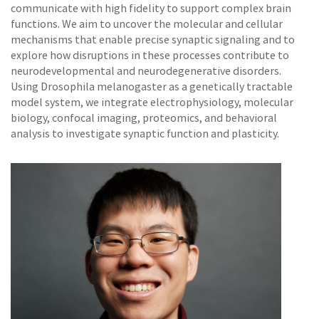
communicate with high fidelity to support complex brain
functions. We aim to uncover the molecular and cellular
mechanisms that enable precise synaptic signaling and to
explore how disruptions in these processes contribute to
neurodevelopmental and neurodegenerative disorders.
Using Drosophila melanogaster as a genetically tractable
model system, we integrate electrophysiology, molecular
biology, confocal imaging, proteomics, and behavioral
analysis to investigate synaptic function and plasticity.