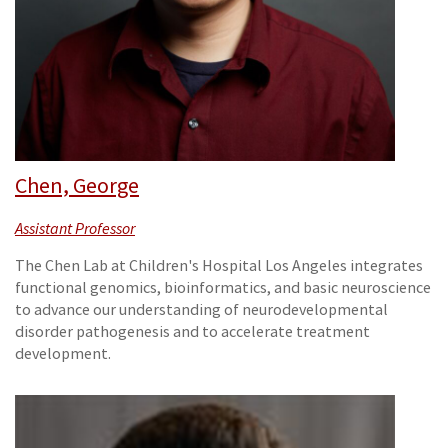
Chen, George
Assistant Professor
The Chen Lab at Children's Hospital Los Angeles integrates
functional genomics, bioinformatics, and basic neuroscience
to advance our understanding of neurodevelopmental
disorder pathogenesis and to accelerate treatment
development.