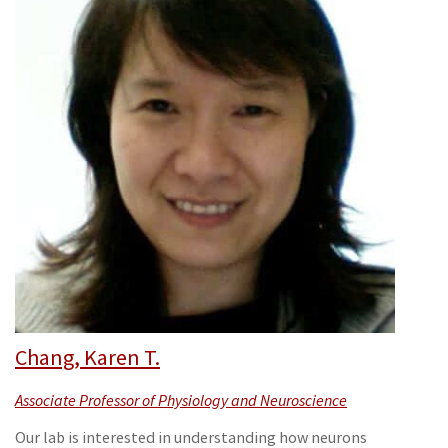
Chang, Karen T.
Associate Professor of Physiology and Neuroscience
Our lab is interested in understanding how neurons