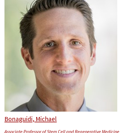
Bonaguidi, Michael
Associate Professor of Stem Cell and Regenerative Medicine