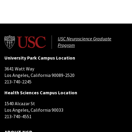
USC Neuroscience Graduate
Program
University Park Campus Location
3641 Watt Way
Los Angeles, California 90089-2520
213-740-2245
Health Sciences Campus Location
1540 Alcazar St
Los Angeles, California 90033
213-740-4551