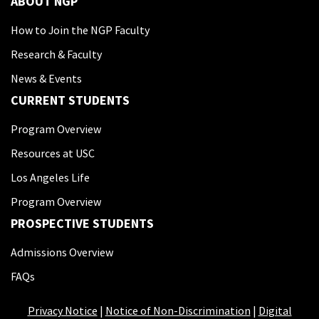
ABOUT NGP
How to Join the NGP Faculty
Research & Faculty
News & Events
CURRENT STUDENTS
Program Overview
Resources at USC
Los Angeles Life
Program Overview
PROSPECTIVE STUDENTS
Admissions Overview
FAQs
Privacy Notice
|
Notice of Non-Discrimination
|
Digital