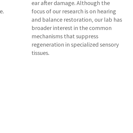
ear after damage. Although the
e.
focus of our research is on hearing
and balance restoration, our lab has
broader interest in the common
mechanisms that suppress
regeneration in specialized sensory
tissues.