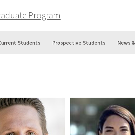
raduate Program
Current Students
Prospective Students
News &