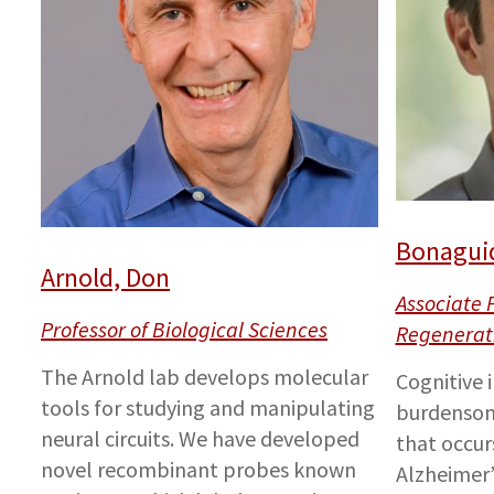
Bonaguid
Arnold, Don
Associate 
Professor of Biological Sciences
Regenerat
The Arnold lab develops molecular
Cognitive 
tools for studying and manipulating
burdensom
neural circuits. We have developed
that occur
novel recombinant probes known
Alzheimer’s