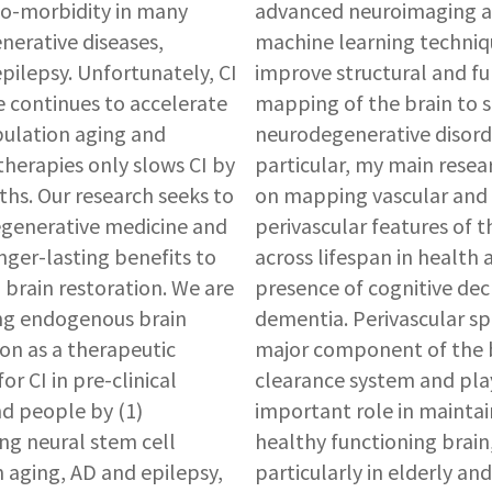
-morbidity in many
advanced neuroimaging 
erative diseases,
machine learning techniq
epilepsy. Unfortunately, CI
improve structural and fu
 continues to accelerate
mapping of the brain to 
ulation aging and
neurodegenerative disorde
herapies only slows CI by
particular, my main resear
hs. Our research seeks to
on mapping vascular and
egenerative medicine and
perivascular features of t
nger-lasting benefits to
across lifespan in health 
 brain restoration. We are
presence of cognitive dec
ng endogenous brain
dementia. Perivascular spa
on as a therapeutic
major component of the 
r CI in pre-clinical
clearance system and pla
d people by (1)
important role in maintai
ing neural stem cell
healthy functioning brain
n aging, AD and epilepsy,
particularly in elderly and