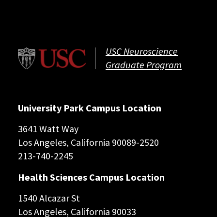
USC Neuroscience
Graduate Program
University Park Campus Location
3641 Watt Way
Los Angeles, California 90089-2520
213-740-2245
Health Sciences Campus Location
1540 Alcazar St
Los Angeles, California 90033