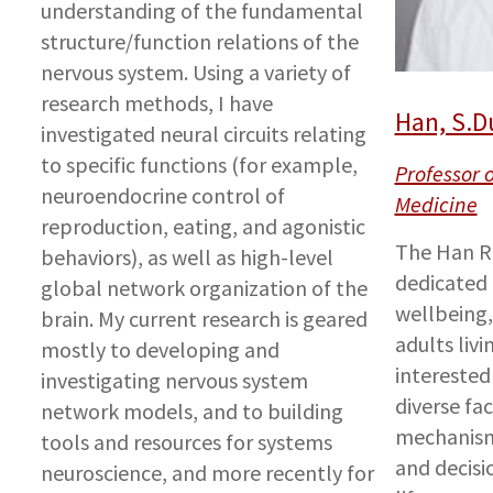
understanding of the fundamental
structure/function relations of the
nervous system. Using a variety of
research methods, I have
Han, S.D
investigated neural circuits relating
to specific functions (for example,
Professor 
neuroendocrine control of
Medicine
reproduction, eating, and agonistic
The Han Re
behaviors), as well as high-level
dedicated 
global network organization of the
wellbeing
brain. My current research is geared
adults livi
mostly to developing and
interested 
investigating nervous system
diverse fa
network models, and to building
mechanism
tools and resources for systems
and decisi
neuroscience, and more recently for