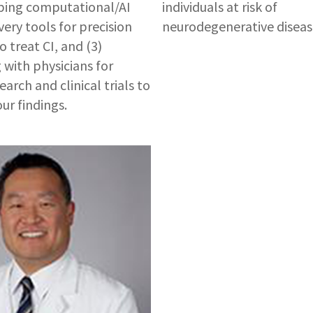
ping computational/AI
individuals at risk of
very tools for precision
neurodegenerative diseas
 treat CI, and (3)
 with physicians for
arch and clinical trials to
ur findings.