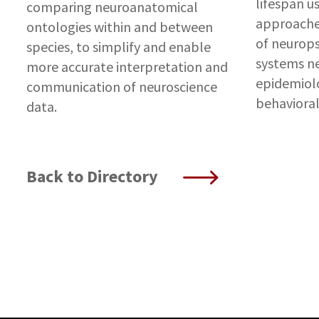
lifespan us
comparing neuroanatomical
approaches
ontologies within and between
of neurops
species, to simplify and enable
systems ne
more accurate interpretation and
epidemiolo
communication of neuroscience
behaviora
data.
Back to Directory