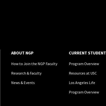
ABOUT NGP
CURRENT STUDENT
How to Join the NGP Faculty
Program Overview
Research & Faculty
Resources at USC
News & Events
Los Angeles Life
Program Overview