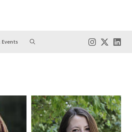
 Events