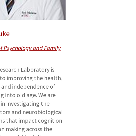
uke
of Psychology and Family
search Laboratory is
to improving the health,
, and independence of
ng into old age. We are
in investigating the
ctors and neurobiological
s that impact cognition
on making across the