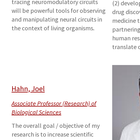
tracing neuromodulatory circuits
(2) develo
will be powerful tools for observing
drug disco
and manipulating neural circuits in
medicine to
the context of living organisms.
partnering
human rese
translate o
Hahn, Joel
Associate Professor (Research) of
Biological Sciences
The overall goal / objective of my
research is to increase scientific