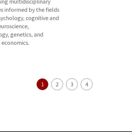
ing multidisciplinary
 informed by the fields
ychology, cognitive and
uroscience,
gy, genetics, and
l economics.
1
2
3
4