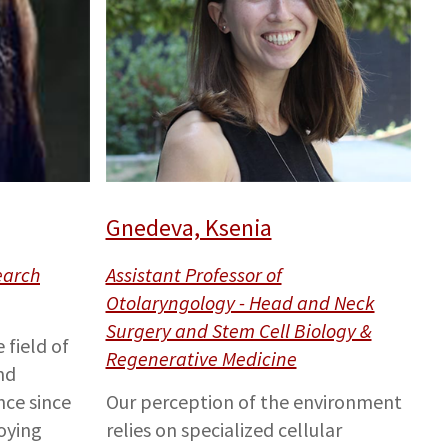
Gnedeva, Ksenia
earch
Assistant Professor of
Otolaryngology - Head and Neck
Surgery and Stem Cell Biology &
 field of
Regenerative Medicine
nd
ce since
Our perception of the environment
oying
relies on specialized cellular