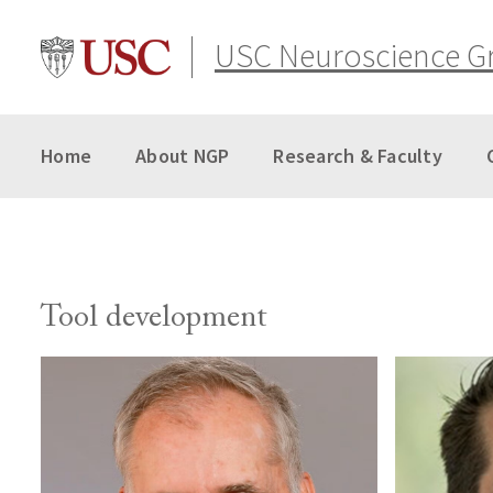
Skip
to
USC Neuroscience G
content
Home
About NGP
Research & Faculty
Tool development