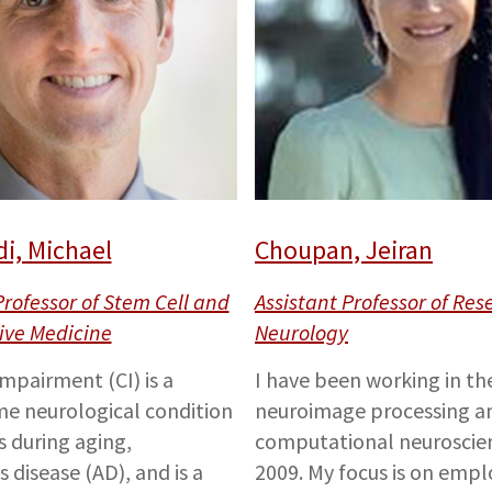
i, Michael
Choupan, Jeiran
Professor of Stem Cell and
Assistant Professor of Res
ive Medicine
Neurology
impairment (CI) is a
I have been working in the
e neurological condition
neuroimage processing a
s during aging,
computational neuroscien
 disease (AD), and is a
2009. My focus is on empl