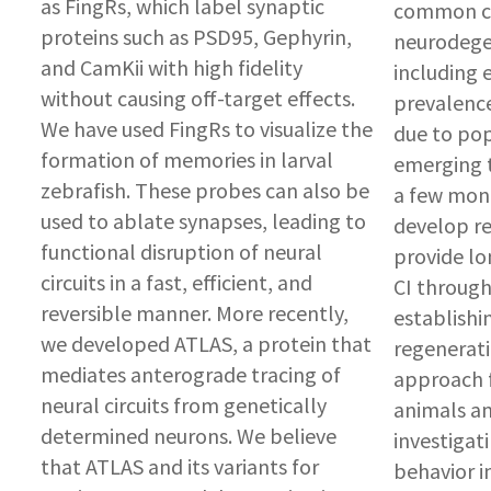
as FingRs, which label synaptic
common co
proteins such as PSD95, Gephyrin,
neurodegen
and CamKii with high fidelity
including 
without causing off-target effects.
prevalence
We have used FingRs to visualize the
due to pop
formation of memories in larval
emerging t
zebrafish. These probes can also be
a few mont
used to ablate synapses, leading to
develop r
functional disruption of neural
provide lo
circuits in a fast, efficient, and
CI through
reversible manner. More recently,
establishi
we developed ATLAS, a protein that
regenerati
mediates anterograde tracing of
approach fo
neural circuits from genetically
animals an
determined neurons. We believe
investigat
that ATLAS and its variants for
behavior i