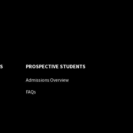
S
PROSPECTIVE STUDENTS
Admissions Overview
FAQs