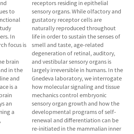
and
receptors residing in epithelial
ues to
sensory organs. While olfactory and
nctional
gustatory receptor cells are
study
naturally reproduced throughout
rs. In
life in order to sustain the senses of
ch focus is
smell and taste, age-related
degeneration of retinal, auditory,
he brain
and vestibular sensory organs is
and in the
largely irreversible in humans. In the
line and
Gnedeva laboratory, we interrogate
ce is a
how molecular signaling and tissue
brain
mechanics control embryonic
ys an
sensory organ growth and how the
ning a
developmental programs of self-
,
renewal and differentiation can be
re-initiated in the mammalian inner