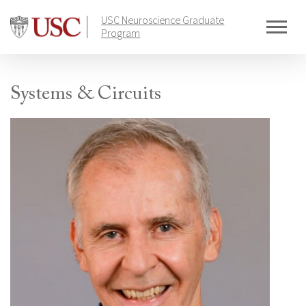
Skip
USC Neuroscience Graduate
to
Program
content
Systems & Circuits