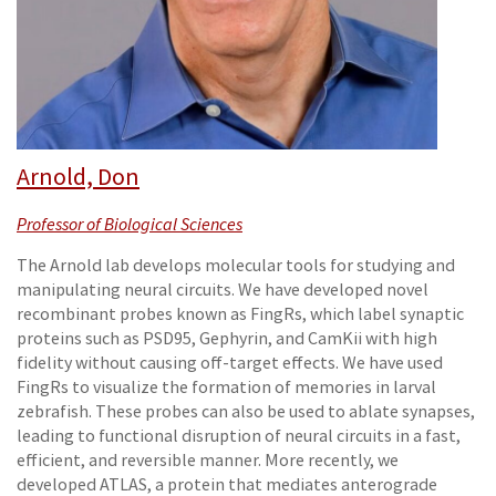
Arnold, Don
Professor of Biological Sciences
The Arnold lab develops molecular tools for studying and
manipulating neural circuits. We have developed novel
recombinant probes known as FingRs, which label synaptic
proteins such as PSD95, Gephyrin, and CamKii with high
fidelity without causing off-target effects. We have used
FingRs to visualize the formation of memories in larval
zebrafish. These probes can also be used to ablate synapses,
leading to functional disruption of neural circuits in a fast,
efficient, and reversible manner. More recently, we
developed ATLAS, a protein that mediates anterograde