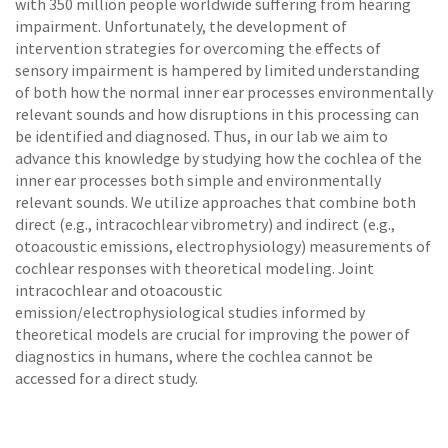
with 350 million people worldwide suffering from hearing
impairment. Unfortunately, the development of
intervention strategies for overcoming the effects of
sensory impairment is hampered by limited understanding
of both how the normal inner ear processes environ­mentally
relevant sounds and how disruptions in this processing can
be identified and diagnosed. Thus, in our lab we aim to
advance this knowledge by studying how the cochlea of the
inner ear processes both simple and environmentally
relevant sounds. We utilize approaches that combine both
direct (e.g., intracochlear vibrometry) and indirect (e.g.,
otoacoustic emissions, electrophysiology) measurements of
cochlear responses with theoretical modeling. Joint
intracochlear and otoacoustic
emission/electrophysiological studies informed by
theoretical models are crucial for improving the power of
diagnostics in humans, where the cochlea cannot be
accessed for a direct study.