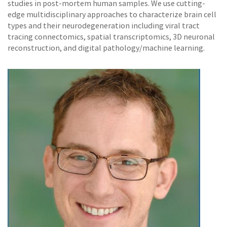
studies in post-mortem human samples. We use cutting-
edge multidisciplinary approaches to characterize brain cell
types and their neurodegeneration including viral tract
tracing connectomics, spatial transcriptomics, 3D neuronal
reconstruction, and digital pathology/machine learning.