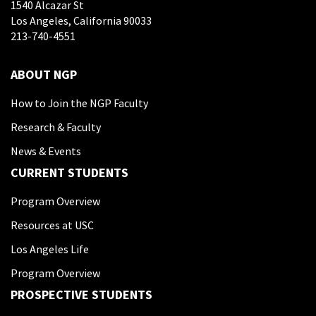
1540 Alcazar St
Los Angeles, California 90033
213-740-4551
ABOUT NGP
How to Join the NGP Faculty
Research & Faculty
News & Events
CURRENT STUDENTS
Program Overview
Resources at USC
Los Angeles Life
Program Overview
PROSPECTIVE STUDENTS