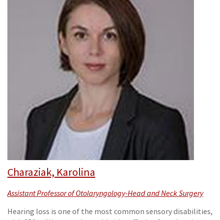
Charaziak, Karolina
Assistant Professor of Otolaryngology-Head and Neck Surgery
Hearing loss is one of the most common sensory disabilities,