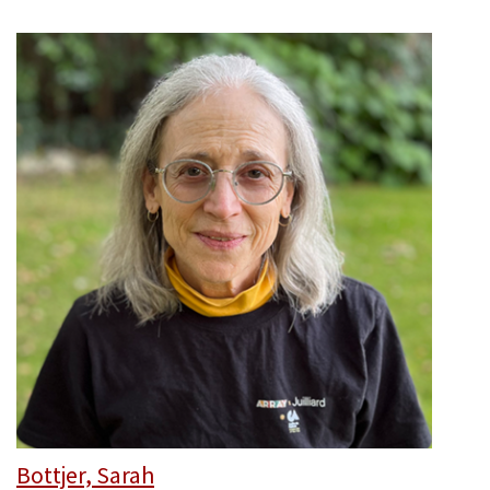
Bottjer, Sarah