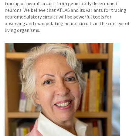
tracing of neural circuits from genetically determined
neurons. We believe that ATLAS and its variants for tracing
neuromodulatory circuits will be powerful tools for
observing and manipulating neural circuits in the context of
living organisms.