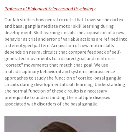
Professor of Biological Sciences and Psychology
Our lab studies how neural circuits that traverse the cortex
and basal ganglia mediate motor skill learning during
development. Skill learning entails the acquisition of a new
behavior as trial and error of variable actions are refined into
a stereotyped pattern. Acquisition of new motor skills
depends on neural circuits that compare feedback of self-
generated movements to a desired goal and reinforce
“correct" movements that match that goal. We use
multidisciplinary behavioral and systems neuroscience
approaches to study the function of cortico-basal ganglia
circuits during developmental skill learning. Understanding
the normal function of these circuits is a necessary
prerequisite to understanding the multiple diseases
associated with disorders of the basal ganglia.