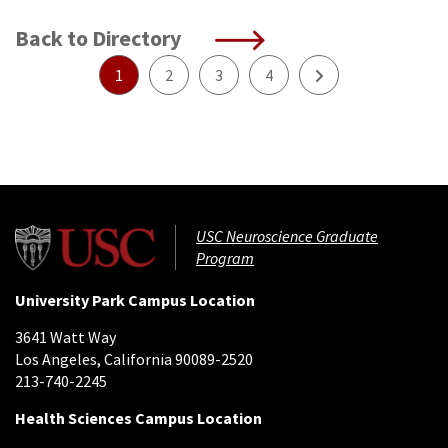
Back to Directory
Next
1
2
3
4
USC Neuroscience Graduate
Program
University Park Campus Location
3641 Watt Way
Los Angeles, California 90089-2520
213-740-2245
Health Sciences Campus Location