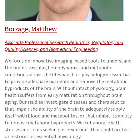
Borzage, Matthew
Associate Professor of Research Pediatrics, Regulatory and
Quality Sciences, and Biomedical Engineering
We focus on innovative imaging-based tools to understand
the brain’s vascular, hemodynamic, and metabolic
conditions across the lifespan. This physiology is essential
to provide adequate nutrients and remove the metabolic
byproducts of the brain. Without intact physiology, brain
health suffers from early maturation throughout brain
aging. Our studies investigate diseases and therapeutics
that impair the ability of the brain to adequately supply
itself with blood and metabolites, or that inhibit its ability
to remove metabolic byproducts. We collaborate with
studies and trials seeking interventions that could protect
or restore this essential physiology.