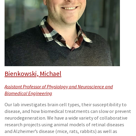
Bienkowski, Michael
Assistant Professor of Physiology and Neuroscience and
Biomedical Engineering
Our lab investigates brain cell types, their susceptibility to
disease, and how biomedical treatments can slow or prevent
neurodegeneration. We have a wide variety of collaborative
research projects using animal models of retinal diseases
and Alzheimer’s disease (mice, rats, rabbits) as well as