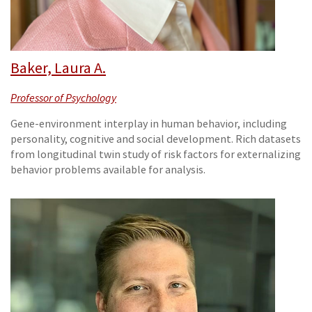
Baker, Laura A.
Professor of Psychology
Gene-environment interplay in human behavior, including
personality, cognitive and social development. Rich datasets
from longitudinal twin study of risk factors for externalizing
behavior problems available for analysis.