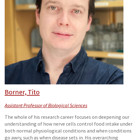
Borner, Tito
Assistant Professor of Biological Sciences
The whole of his research career focuses on deepening our
understanding of how nerve cells control food intake under
both normal physiological conditions and when conditions
go awry, such as when disease sets in. His overarching