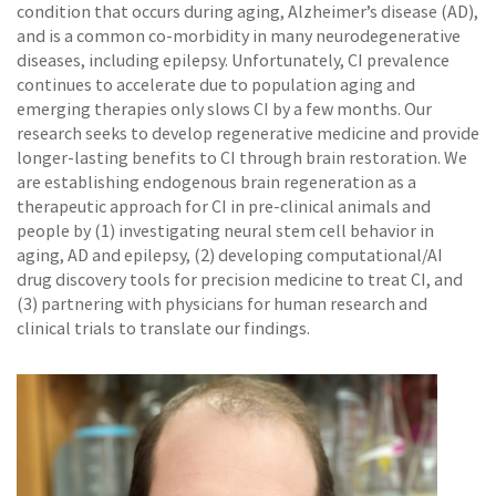
condition that occurs during aging, Alzheimer’s disease (AD),
and is a common co-morbidity in many neurodegenerative
diseases, including epilepsy. Unfortunately, CI prevalence
continues to accelerate due to population aging and
emerging therapies only slows CI by a few months. Our
research seeks to develop regenerative medicine and provide
longer-lasting benefits to CI through brain restoration. We
are establishing endogenous brain regeneration as a
therapeutic approach for CI in pre-clinical animals and
people by (1) investigating neural stem cell behavior in
aging, AD and epilepsy, (2) developing computational/AI
drug discovery tools for precision medicine to treat CI, and
(3) partnering with physicians for human research and
clinical trials to translate our findings.