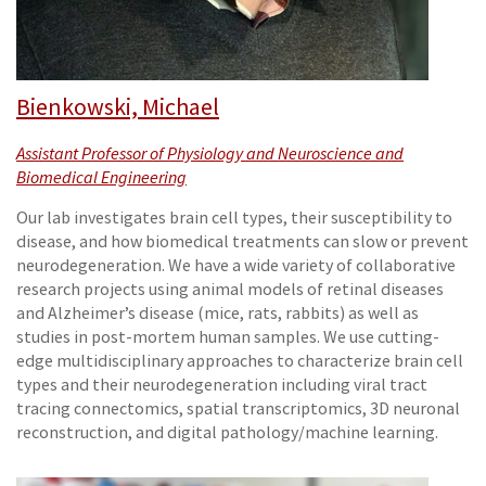
Bienkowski, Michael
Assistant Professor of Physiology and Neuroscience and
Biomedical Engineering
Our lab investigates brain cell types, their susceptibility to
disease, and how biomedical treatments can slow or prevent
neurodegeneration. We have a wide variety of collaborative
research projects using animal models of retinal diseases
and Alzheimer’s disease (mice, rats, rabbits) as well as
studies in post-mortem human samples. We use cutting-
edge multidisciplinary approaches to characterize brain cell
types and their neurodegeneration including viral tract
tracing connectomics, spatial transcriptomics, 3D neuronal
reconstruction, and digital pathology/machine learning.