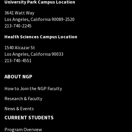
University Park Campus Location
3641 Watt Way
Los Angeles, California 90089-2520
213-740-2245
Health Sciences Campus Location
1540 Alcazar St
Los Angeles, California 90033
213-740-4551
ABOUT NGP
How to Join the NGP Faculty
Research & Faculty
News & Events
CURRENT STUDENTS
Program Overview