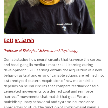
Bottjer, Sarah
Professor of Biological Sciences and Psychology
Our lab studies how neural circuits that traverse the cortex
and basal ganglia mediate motor skill learning during
development. Skill learning entails the acquisition of a new
behavior as trial and error of variable actions are refined into
a stereotyped pattern. Acquisition of new motor skills
depends on neural circuits that compare feedback of self-
generated movements to a desired goal and reinforce
“correct" movements that match that goal. We use
multidisciplinary behavioral and systems neuroscience
approaches to study the function of cortico-basal ganglia