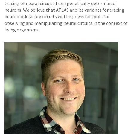
tracing of neural circuits from genetically determined
neurons. We believe that ATLAS and its variants for tracing
neuromodulatory circuits will be powerful tools for
observing and manipulating neural circuits in the context of
living organisms.