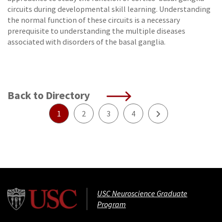
circuits during developmental skill learning. Understanding
the normal function of these circuits is a necessary
prerequisite to understanding the multiple diseases
associated with disorders of the basal ganglia.
Back to Directory
Next
1
2
3
4
USC Neuroscience Graduate
Program