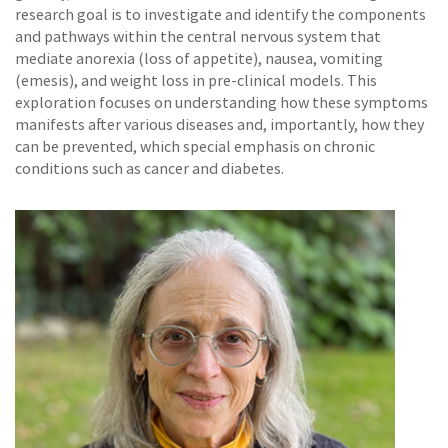
research goal is to investigate and identify the components
and pathways within the central nervous system that
mediate anorexia (loss of appetite), nausea, vomiting
(emesis), and weight loss in pre-clinical models. This
exploration focuses on understanding how these symptoms
manifests after various diseases and, importantly, how they
can be prevented, which special emphasis on chronic
conditions such as cancer and diabetes.