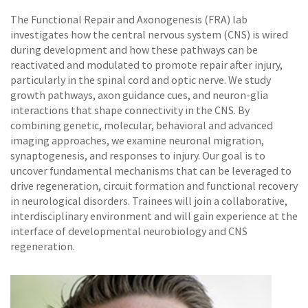
The Functional Repair and Axonogenesis (FRA) lab
investigates how the central nervous system (CNS) is wired
during development and how these pathways can be
reactivated and modulated to promote repair after injury,
particularly in the spinal cord and optic nerve. We study
growth pathways, axon guidance cues, and neuron-glia
interactions that shape connectivity in the CNS. By
combining genetic, molecular, behavioral and advanced
imaging approaches, we examine neuronal migration,
synaptogenesis, and responses to injury. Our goal is to
uncover fundamental mechanisms that can be leveraged to
drive regeneration, circuit formation and functional recovery
in neurological disorders. Trainees will join a collaborative,
interdisciplinary environment and will gain experience at the
interface of developmental neurobiology and CNS
regeneration.