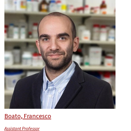
Boato, Francesco
Assistant Professor