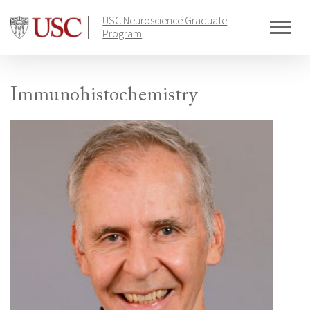
Skip
USC Neuroscience Graduate
to
Program
content
Immunohistochemistry