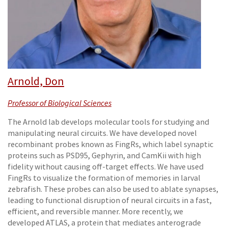
Arnold, Don
Professor of Biological Sciences
The Arnold lab develops molecular tools for studying and
manipulating neural circuits. We have developed novel
recombinant probes known as FingRs, which label synaptic
proteins such as PSD95, Gephyrin, and CamKii with high
fidelity without causing off-target effects. We have used
FingRs to visualize the formation of memories in larval
zebrafish. These probes can also be used to ablate synapses,
leading to functional disruption of neural circuits in a fast,
efficient, and reversible manner. More recently, we
developed ATLAS, a protein that mediates anterograde