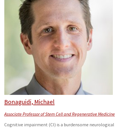
Bonaguidi, Michael
Associate Professor of Stem Cell and Regenerative Medicine
Cognitive impairment (CI) is a burdensome neurological