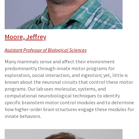
Moore, Jeffrey
Assistant Professor of Biological Sciences
Many mammals sense and affect their environment
predominantly through innate motor programs for
exploration, social interaction, and ingestion; yet, little is
known about the neuronal circuits that control these motor
programs. Our lab uses molecular, systems, and
computational neurobiological techniques to identify
specific brainstem motor control modules and to determine
how higher-order brain structures engage these modules for
innate behaviors.