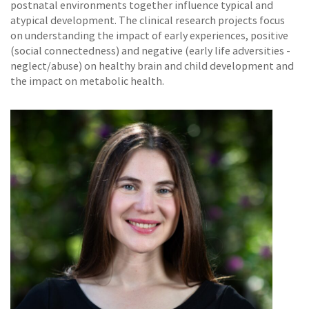
postnatal environments together influence typical and
atypical development. The clinical research projects focus
on understanding the impact of early experiences, positive
(social connectedness) and negative (early life adversities -
neglect/abuse) on healthy brain and child development and
the impact on metabolic health.