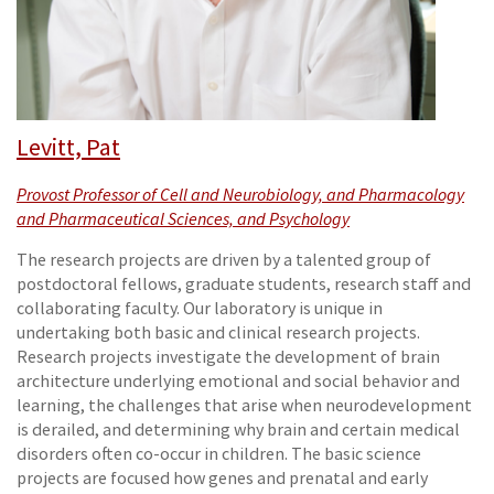
Levitt, Pat
Provost Professor of Cell and Neurobiology, and Pharmacology
and Pharmaceutical Sciences, and Psychology
The research projects are driven by a talented group of
postdoctoral fellows, graduate students, research staff and
collaborating faculty. Our laboratory is unique in
undertaking both basic and clinical research projects.
Research projects investigate the development of brain
architecture underlying emotional and social behavior and
learning, the challenges that arise when neurodevelopment
is derailed, and determining why brain and certain medical
disorders often co-occur in children. The basic science
projects are focused how genes and prenatal and early