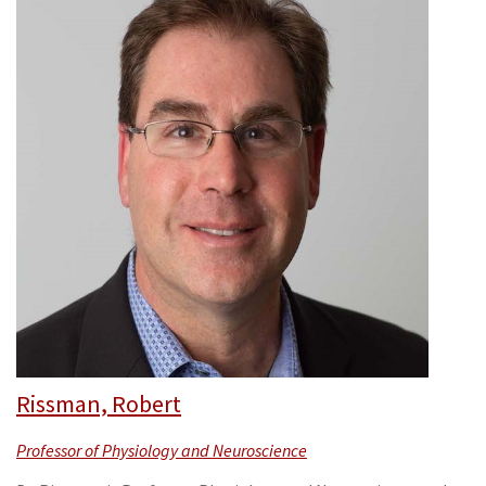
Rissman, Robert
Professor of Physiology and Neuroscience