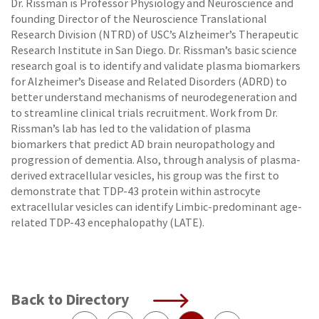
Dr. Rissman is Professor Physiology and Neuroscience and
founding Director of the Neuroscience Translational
Research Division (NTRD) of USC’s Alzheimer’s Therapeutic
Research Institute in San Diego. Dr. Rissman’s basic science
research goal is to identify and validate plasma biomarkers
for Alzheimer’s Disease and Related Disorders (ADRD) to
better understand mechanisms of neurodegeneration and
to streamline clinical trials recruitment. Work from Dr.
Rissman’s lab has led to the validation of plasma
biomarkers that predict AD brain neuropathology and
progression of dementia. Also, through analysis of plasma-
derived extracellular vesicles, his group was the first to
demonstrate that TDP-43 protein within astrocyte
extracellular vesicles can identify Limbic-predominant age-
related TDP-43 encephalopathy (LATE).
Back to Directory