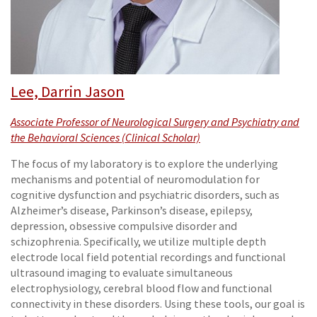
Lee, Darrin Jason
Associate Professor of Neurological Surgery and Psychiatry and
the Behavioral Sciences (Clinical Scholar)
The focus of my laboratory is to explore the underlying
mechanisms and potential of neuromodulation for
cognitive dysfunction and psychiatric disorders, such as
Alzheimer’s disease, Parkinson’s disease, epilepsy,
depression, obsessive compulsive disorder and
schizophrenia. Specifically, we utilize multiple depth
electrode local field potential recordings and functional
ultrasound imaging to evaluate simultaneous
electrophysiology, cerebral blood flow and functional
connectivity in these disorders. Using these tools, our goal is