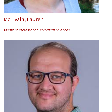
McElvain, Lauren
Assistant Professor of Biological Sciences