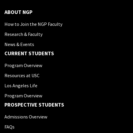
ABOUT NGP
How to Join the NGP Faculty
Research & Faculty
News & Events
CURRENT STUDENTS
Program Overview
Resources at USC
Los Angeles Life
Program Overview
PROSPECTIVE STUDENTS
Admissions Overview
FAQs