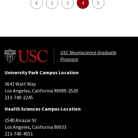
Prev
2
3
4
5
USC Neuroscience Graduate
Program
University Park Campus Location
3641 Watt Way
Los Angeles, California 90089-2520
213-740-2245
Health Sciences Campus Location
1540 Alcazar St
Los Angeles, California 90033
213-740-4551