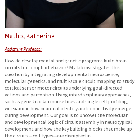
Matho, Katherine
Assistant Professor
How do developmental and genetic programs build brain
circuits for complex behavior? My lab investigates this
question by integrating developmental neuroscience,
molecular genetics, and multi-scale circuit mapping to study
cortical sensorimotor circuits underlying goal-directed
actions and perception. Using interdisciplinary approaches,
such as gene knockin mouse lines and single cell profiling,
we examine how neuronal identity and connectivity emerge
during development. Our goal is to uncover the molecular
and developmental logic of circuit assembly in neurotypical
development and how the key building blocks that make up
the circuits—cell types—are disrupted in