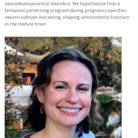
neurodevelopmental disorders. We hypothesize that a
temporal patterning program during pregnancy specifies
neuron subtype and wiring, shaping sensorimotor function
in the mature brain.