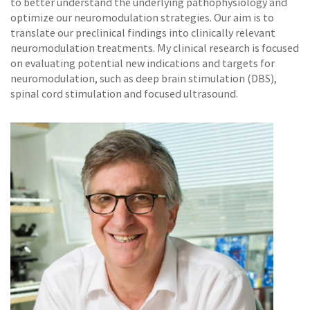
to better understand the underlying pathophysiology and
optimize our neuromodulation strategies. Our aim is to
translate our preclinical findings into clinically relevant
neuromodulation treatments. My clinical research is focused
on evaluating potential new indications and targets for
neuromodulation, such as deep brain stimulation (DBS),
spinal cord stimulation and focused ultrasound.