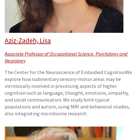
Aziz-Zadeh, Lisa
Associate Professor of Occupational Science, Psychology and
Neurology
The Center for the Neuroscience of Embodied CognitionWe
explore how rudimentary sensory-motor areas may be
intrinsically involved in processing aspects of higher
cognition such as language, thought, emotions, empathy,
and social communication. We study both typical
populations and autism, using MRI and behavioral studies,
also integrating microbiome research.