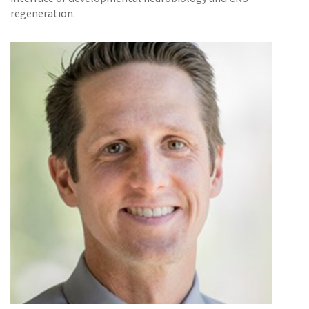
regeneration.