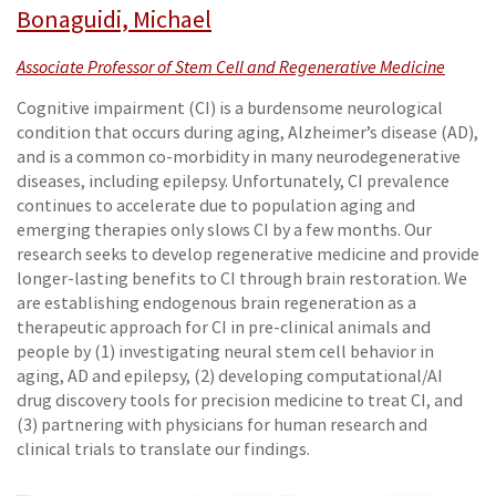
Bonaguidi, Michael
Associate Professor of Stem Cell and Regenerative Medicine
Cognitive impairment (CI) is a burdensome neurological
condition that occurs during aging, Alzheimer’s disease (AD),
and is a common co-morbidity in many neurodegenerative
diseases, including epilepsy. Unfortunately, CI prevalence
continues to accelerate due to population aging and
emerging therapies only slows CI by a few months. Our
research seeks to develop regenerative medicine and provide
longer-lasting benefits to CI through brain restoration. We
are establishing endogenous brain regeneration as a
therapeutic approach for CI in pre-clinical animals and
people by (1) investigating neural stem cell behavior in
aging, AD and epilepsy, (2) developing computational/AI
drug discovery tools for precision medicine to treat CI, and
(3) partnering with physicians for human research and
clinical trials to translate our findings.