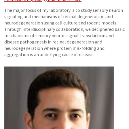
The major focus of my laboratory is to study sensory neuron
signaling and mechanisms of retinal degeneration and
neurodegeneration using cell culture and rodent models.
Through interdisciplinary collaboration, we deciphered basic
mechanisms of sensory neuron signal transduction and
disease pathogenesis in retinal degeneration and
neurodegeneration where protein mis-folding and
aggregation is an underlying cause of disease.