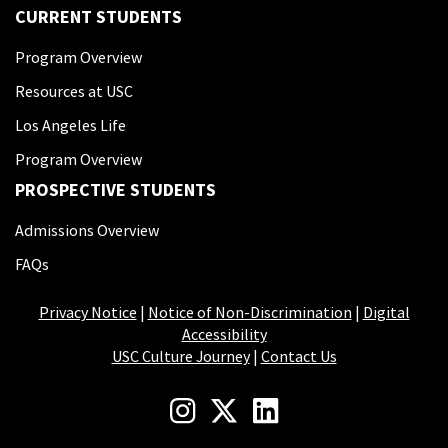
CURRENT STUDENTS
Program Overview
Resources at USC
Los Angeles Life
Program Overview
PROSPECTIVE STUDENTS
Admissions Overview
FAQs
Privacy Notice
|
Notice of Non-Discrimination
|
Digital
Accessibility
USC Culture Journey
|
Contact Us