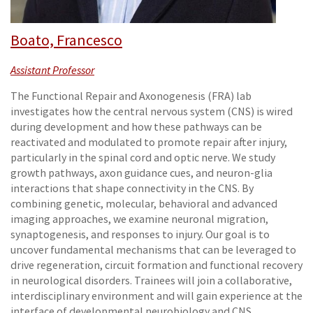
Boato, Francesco
Assistant Professor
The Functional Repair and Axonogenesis (FRA) lab
investigates how the central nervous system (CNS) is wired
during development and how these pathways can be
reactivated and modulated to promote repair after injury,
particularly in the spinal cord and optic nerve. We study
growth pathways, axon guidance cues, and neuron-glia
interactions that shape connectivity in the CNS. By
combining genetic, molecular, behavioral and advanced
imaging approaches, we examine neuronal migration,
synaptogenesis, and responses to injury. Our goal is to
uncover fundamental mechanisms that can be leveraged to
drive regeneration, circuit formation and functional recovery
in neurological disorders. Trainees will join a collaborative,
interdisciplinary environment and will gain experience at the
interface of developmental neurobiology and CNS