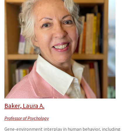
Baker, Laura A.
Professor of Psychology
Gene-environment interplay in human behavior, including