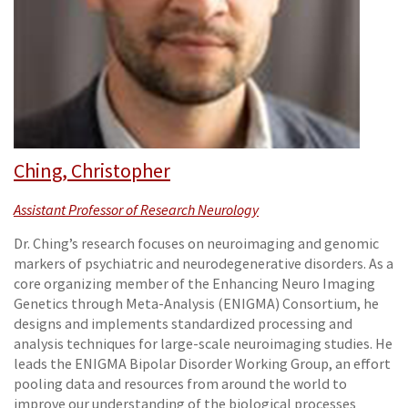
Ching, Christopher
Assistant Professor of Research Neurology
Dr. Ching’s research focuses on neuroimaging and genomic
markers of psychiatric and neurodegenerative disorders. As a
core organizing member of the Enhancing Neuro Imaging
Genetics through Meta-Analysis (ENIGMA) Consortium, he
designs and implements standardized processing and
analysis techniques for large-scale neuroimaging studies. He
leads the ENIGMA Bipolar Disorder Working Group, an effort
pooling data and resources from around the world to
improve our understanding of the biological processes