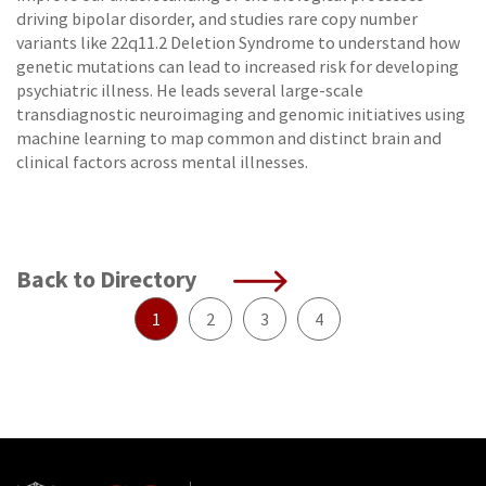
driving bipolar disorder, and studies rare copy number
variants like 22q11.2 Deletion Syndrome to understand how
genetic mutations can lead to increased risk for developing
psychiatric illness. He leads several large-scale
transdiagnostic neuroimaging and genomic initiatives using
machine learning to map common and distinct brain and
clinical factors across mental illnesses.
Back to Directory
1
2
3
4