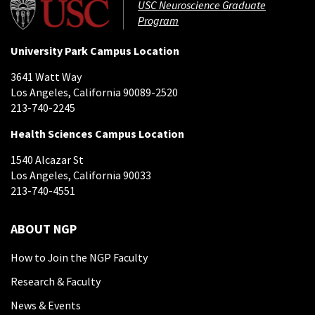
USC Neuroscience Graduate
Program
University Park Campus Location
3641 Watt Way
Los Angeles, California 90089-2520
213-740-2245
Health Sciences Campus Location
1540 Alcazar St
Los Angeles, California 90033
213-740-4551
ABOUT NGP
How to Join the NGP Faculty
Research & Faculty
News & Events