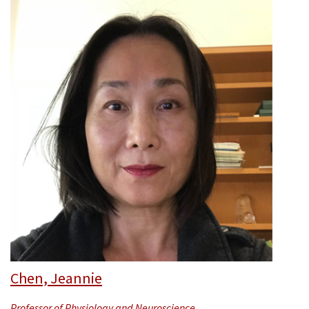
Chen, Jeannie
Professor of Physiology and Neuroscience