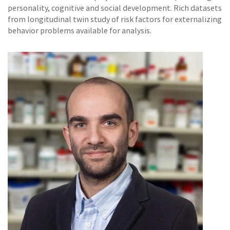
personality, cognitive and social development. Rich datasets
from longitudinal twin study of risk factors for externalizing
behavior problems available for analysis.