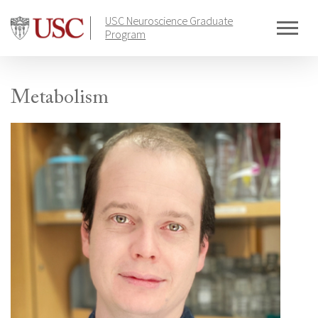
Skip
USC Neuroscience Graduate
to
Program
content
Metabolism