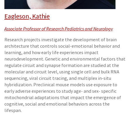
Eagleson, Kathie
Associate Professor of Research Pediatrics and Neurology
Research projects investigate the development of brain
architecture that controls social-emotional behavior and
learning, and how early life experiences impact
neurodevelopment. Genetic and environmental factors that
regulate circuit and synapse formation are studied at the
molecular and circuit level, using single cell and bulk RNA
sequencing, viral circuit tracing, and multiplex in-situ
hybridization. Preclinical mouse models use exposure to
early adverse experiences to study age- and sex- specific
mitochondrial adaptations that impact the emergence of
cognitive, social and emotional behaviors across the
lifespan.