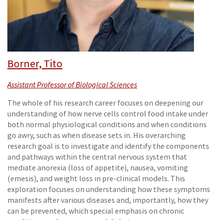
Borner, Tito
Assistant Professor of Biological Sciences
The whole of his research career focuses on deepening our
understanding of how nerve cells control food intake under
both normal physiological conditions and when conditions
go awry, such as when disease sets in. His overarching
research goal is to investigate and identify the components
and pathways within the central nervous system that
mediate anorexia (loss of appetite), nausea, vomiting
(emesis), and weight loss in pre-clinical models. This
exploration focuses on understanding how these symptoms
manifests after various diseases and, importantly, how they
can be prevented, which special emphasis on chronic