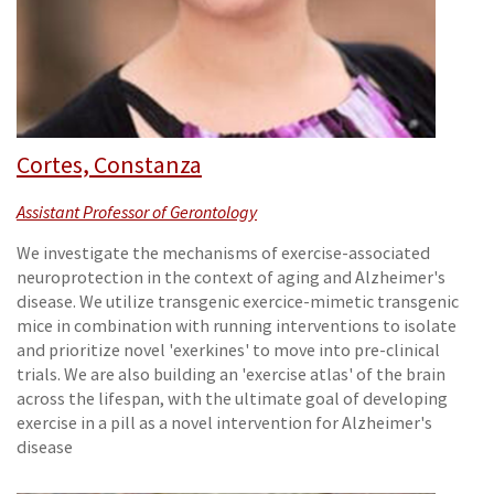
Cortes, Constanza
Assistant Professor of Gerontology
We investigate the mechanisms of exercise-associated
neuroprotection in the context of aging and Alzheimer's
disease. We utilize transgenic exercice-mimetic transgenic
mice in combination with running interventions to isolate
and prioritize novel 'exerkines' to move into pre-clinical
trials. We are also building an 'exercise atlas' of the brain
across the lifespan, with the ultimate goal of developing
exercise in a pill as a novel intervention for Alzheimer's
disease