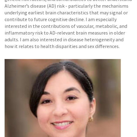
Alzheimer’s disease (AD) risk - particularly the mechanisms
underlying earliest brain characteristics that may signal or
contribute to future cognitive decline. I am especially
interested in the contributions of vascular, metabolic, and
inflammatory risk to AD-relevant brain measures in older
adults. I am also interested in disease heterogeneity and
how it relates to health disparities and sex differences.