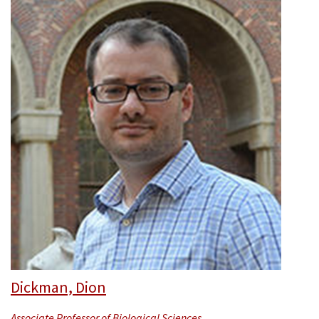
Dickman, Dion
Associate Professor of Biological Sciences