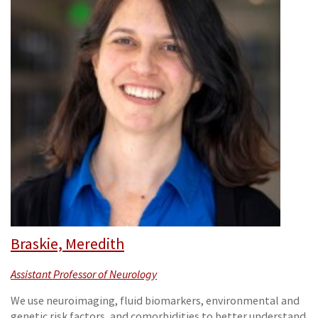
Braskie, Meredith
Assistant Professor of Neurology
We use neuroimaging, fluid biomarkers, environmental and
genetic risk factors, and comorbidities to better understand