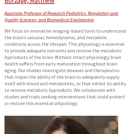
Borzage, Matthew
Associate Professor of Research Pediatrics, Regulatory and
Quality Sciences, and Biomedical Engineering
We focus on innovative imaging-based tools to understand
the brain’s vascular, hemodynamic, and metabolic
conditions across the lifespan. This physiology is essential
to provide adequate nutrients and remove the metabolic
byproducts of the brain. Without intact physiology, brain
health suffers from early maturation throughout brain
aging. Our studies investigate diseases and therapeutics
that impair the ability of the brain to adequately supply
itself with blood and metabolites, or that inhibit its ability
to remove metabolic byproducts. We collaborate with
studies and trials seeking interventions that could protect
or restore this essential physiology.