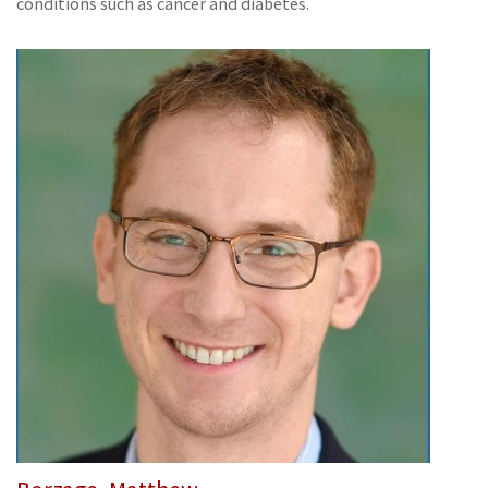
conditions such as cancer and diabetes.