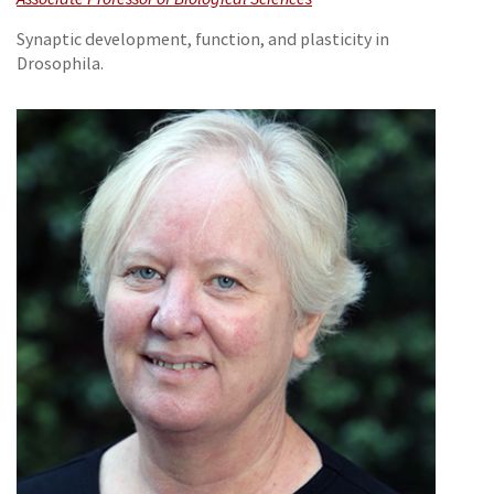
Synaptic development, function, and plasticity in
Drosophila.