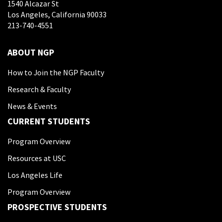
1540 Alcazar St
Los Angeles, California 90033
213-740-4551
ABOUT NGP
How to Join the NGP Faculty
Research & Faculty
News & Events
CURRENT STUDENTS
Program Overview
Resources at USC
Los Angeles Life
Program Overview
PROSPECTIVE STUDENTS