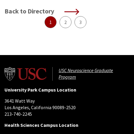
Back to Directory
1
2
3
USC Neuroscience Graduate
Program
University Park Campus Location
3641 Watt Way
Los Angeles, California 90089-2520
213-740-2245
Health Sciences Campus Location